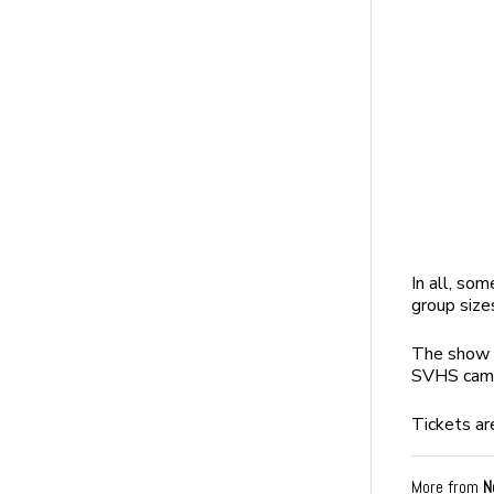
In all, som
group size
The show is
SVHS cam
Tickets ar
More from
N