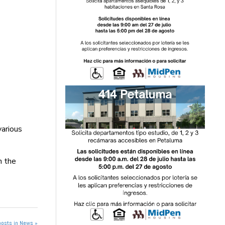
various
n the
posts in News »