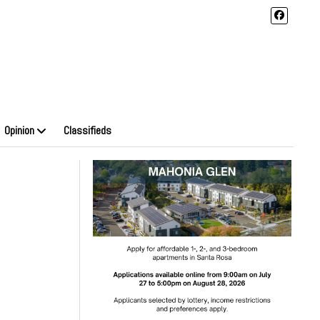
Opinion
Classifieds