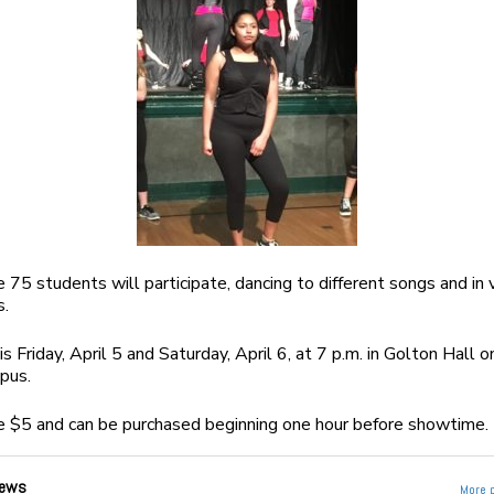
e 75 students will participate, dancing to different songs and in 
s.
 Friday, April 5 and Saturday, April 6, at 7 p.m. in Golton Hall o
pus.
e $5 and can be purchased beginning one hour before showtime.
ews
More 