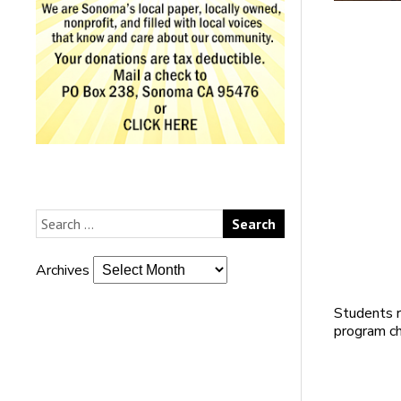
Archives
Students 
program ch