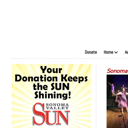
Donate
Home
A
Sonoma 