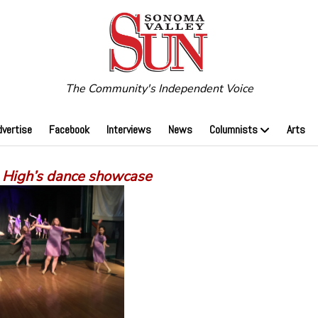
The Community's Independent Voice
dvertise
Facebook
Interviews
News
Columnists
Arts
High’s dance showcase