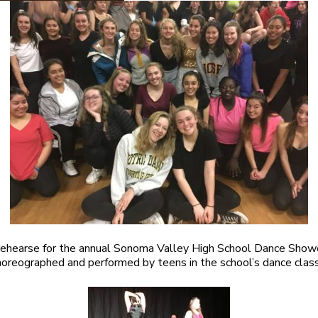
rehearse for the annual Sonoma Valley High School Dance Show
oreographed and performed by teens in the school’s dance clas