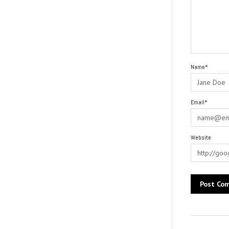
Name*
Email*
Website
Alternative: