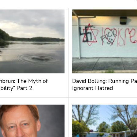
nbrun: The Myth of
David Bolling: Running Pa
bility” Part 2
Ignorant Hatred