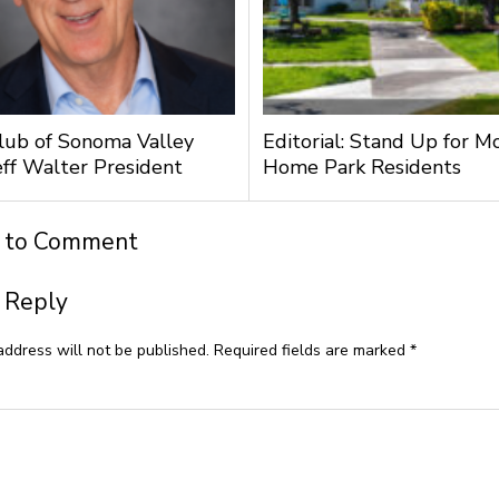
lub of Sonoma Valley
Editorial: Stand Up for M
ff Walter President
Home Park Residents
t to Comment
 Reply
address will not be published.
Required fields are marked
*