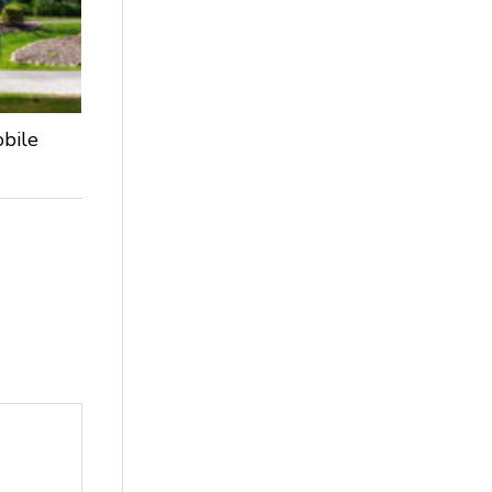
obile