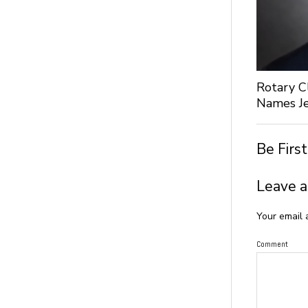
Rotary C
Names Je
Be Firs
Leave a
Your email 
Comment