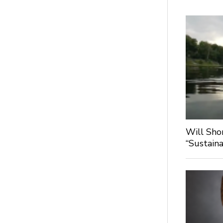
Will Sho
“Sustaina