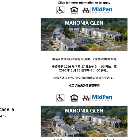
case, a
ses.