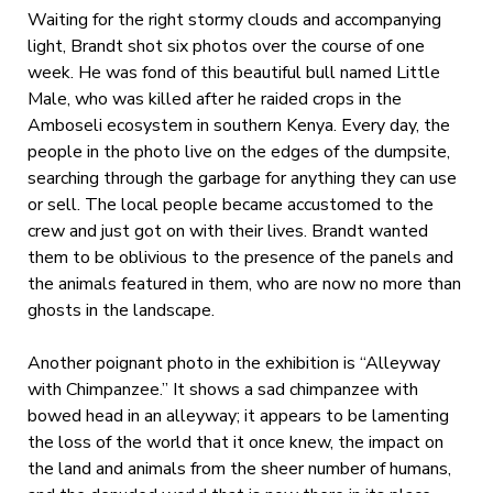
Waiting for the right stormy clouds and accompanying
light, Brandt shot six photos over the course of one
week. He was fond of this beautiful bull named Little
Male, who was killed after he raided crops in the
Amboseli ecosystem in southern Kenya. Every day, the
people in the photo live on the edges of the dumpsite,
searching through the garbage for anything they can use
or sell. The local people became accustomed to the
crew and just got on with their lives. Brandt wanted
them to be oblivious to the presence of the panels and
the animals featured in them, who are now no more than
ghosts in the landscape.
Another poignant photo in the exhibition is “Alleyway
with Chimpanzee.” It shows a sad chimpanzee with
bowed head in an alleyway; it appears to be lamenting
the loss of the world that it once knew, the impact on
the land and animals from the sheer number of humans,