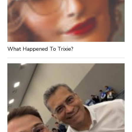
What Happened To Trixie?