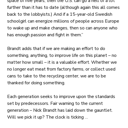
space of five years, then the U.S. can go a hell of a lot
further than it has to date (although again this all comes
back to the lobbyists.) And if a 15-year-old Swedish
schoolgirl can energize millions of people across Europe
to wake up and make changes, then so can anyone who
has enough passion and fight in them.”
Brandt adds that if we are making an effort to do
something, anything, to improve life on this planet – no
matter how small – it is a valuable effort. Whether we
no longer eat meat from factory farms, or collect used
cans to take to the recycling center, we are to be
thanked for doing something.
Each generation seeks to improve upon the standards
set by predecessors. Fair warning to the current
generation – Nick Brandt has laid down the gauntlet.
Will we pick it up? The clock is ticking …