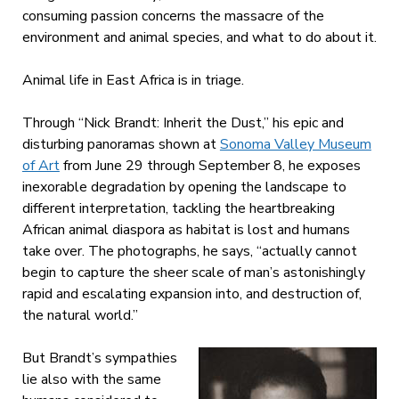
consuming passion concerns the massacre of the
environment and animal species, and what to do about it.
Animal life in East Africa is in triage.
Through “Nick Brandt: Inherit the Dust,” his epic and
disturbing panoramas shown at
Sonoma Valley Museum
of Art
from June 29 through September 8, he exposes
inexorable degradation by opening the landscape to
different interpretation, tackling the heartbreaking
African animal diaspora as habitat is lost and humans
take over. The photographs, he says, “actually cannot
begin to capture the sheer scale of man’s astonishingly
rapid and escalating expansion into, and destruction of,
the natural world.”
But Brandt’s sympathies
lie also with the same