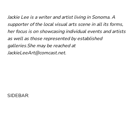
Jackie Lee is a writer and artist living in Sonoma. A
supporter of the local visual arts scene in all its forms,
her focus is on showcasing individual events and artists
as well as those represented by established
galleries
.
She may be reached at
JackieLeeArt@comcast.net
.
SIDEBAR: