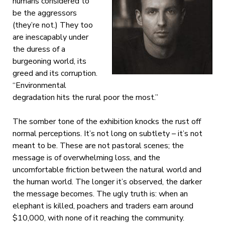
humans considered to
be the aggressors
(they’re not.) They too
are inescapably under
the duress of a
burgeoning world, its
greed and its corruption.
“Environmental
degradation hits the rural poor the most.”
The somber tone of the exhibition knocks the rust off
normal perceptions. It’s not long on subtlety – it’s not
meant to be. These are not pastoral scenes; the
message is of overwhelming loss, and the
uncomfortable friction between the natural world and
the human world. The longer it’s observed, the darker
the message becomes. The ugly truth is: when an
elephant is killed, poachers and traders earn around
$10,000, with none of it reaching the community.