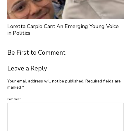
Loretta Carpio Carr: An Emerging Young Voice
in Politics
Be First to Comment
Leave a Reply
Your email address will not be published.
Required fields are
marked
*
Comment