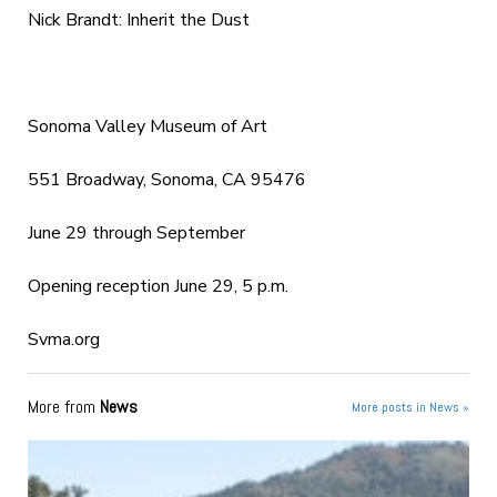
Nick Brandt: Inherit the Dust
Sonoma Valley Museum of Art
551 Broadway, Sonoma, CA 95476
June 29 through September
Opening reception June 29, 5 p.m.
Svma.org
More from
News
More posts in News »