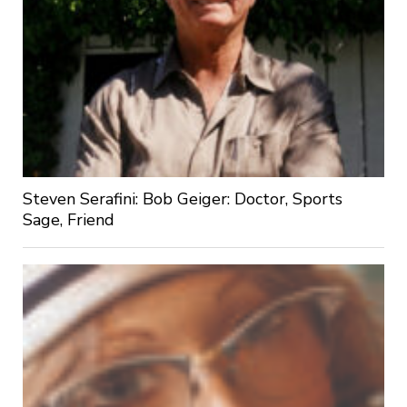
Steven Serafini: Bob Geiger: Doctor, Sports
Sage, Friend