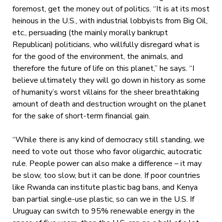
foremost, get the money out of politics. “It is at its most
heinous in the U.S., with industrial lobbyists from Big Oil,
etc., persuading (the mainly morally bankrupt
Republican) politicians, who willfully disregard what is
for the good of the environment, the animals, and
therefore the future of life on this planet,” he says. “I
believe ultimately they will go down in history as some
of humanity’s worst villains for the sheer breathtaking
amount of death and destruction wrought on the planet
for the sake of short-term financial gain.
“While there is any kind of democracy still standing, we
need to vote out those who favor oligarchic, autocratic
rule. People power can also make a difference – it may
be slow, too slow, but it can be done. If poor countries
like Rwanda can institute plastic bag bans, and Kenya
ban partial single-use plastic, so can we in the U.S. If
Uruguay can switch to 95% renewable energy in the