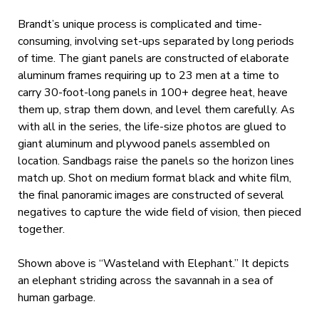
Brandt’s unique process is complicated and time-
consuming, involving set-ups separated by long periods
of time. The giant panels are constructed of elaborate
aluminum frames requiring up to 23 men at a time to
carry 30-foot-long panels in 100+ degree heat, heave
them up, strap them down, and level them carefully. As
with all in the series, the life-size photos are glued to
giant aluminum and plywood panels assembled on
location. Sandbags raise the panels so the horizon lines
match up. Shot on medium format black and white film,
the final panoramic images are constructed of several
negatives to capture the wide field of vision, then pieced
together.
Shown above is “Wasteland with Elephant.” It depicts
an elephant striding across the savannah in a sea of
human garbage.