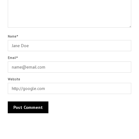
Name*
Email*
Website
Alternative: