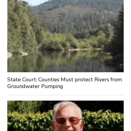
State Court: Counties Must protect Rivers from
Groundwater Pumping