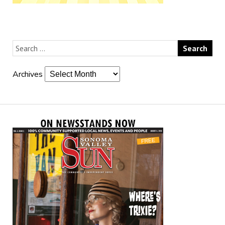
Archives