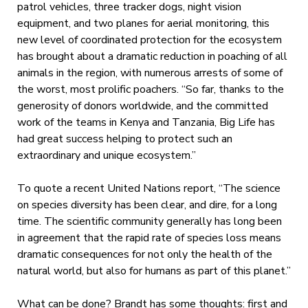
patrol vehicles, three tracker dogs, night vision
equipment, and two planes for aerial monitoring, this
new level of coordinated protection for the ecosystem
has brought about a dramatic reduction in poaching of all
animals in the region, with numerous arrests of some of
the worst, most prolific poachers. “So far, thanks to the
generosity of donors worldwide, and the committed
work of the teams in Kenya and Tanzania, Big Life has
had great success helping to protect such an
extraordinary and unique ecosystem.”
To quote a recent United Nations report, “The science
on species diversity has been clear, and dire, for a long
time. The scientific community generally has long been
in agreement that the rapid rate of species loss means
dramatic consequences for not only the health of the
natural world, but also for humans as part of this planet.”
What can be done? Brandt has some thoughts: first and