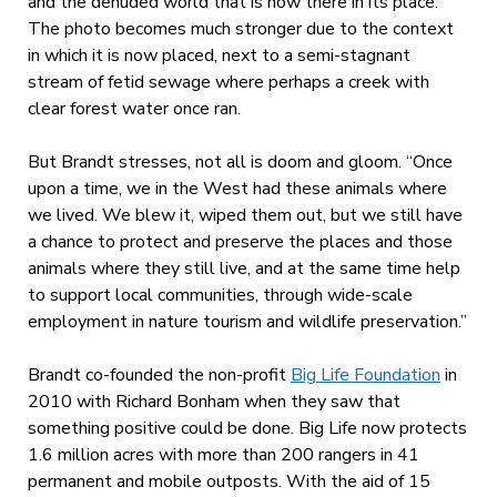
and the denuded world that is now there in its place.
The photo becomes much stronger due to the context
in which it is now placed, next to a semi-stagnant
stream of fetid sewage where perhaps a creek with
clear forest water once ran.
But Brandt stresses, not all is doom and gloom. “Once
upon a time, we in the West had these animals where
we lived. We blew it, wiped them out, but we still have
a chance to protect and preserve the places and those
animals where they still live, and at the same time help
to support local communities, through wide-scale
employment in nature tourism and wildlife preservation.”
Brandt co-founded the non-profit
Big Life Foundation
in
2010 with Richard Bonham when they saw that
something positive could be done. Big Life now protects
1.6 million acres with more than 200 rangers in 41
permanent and mobile outposts. With the aid of 15