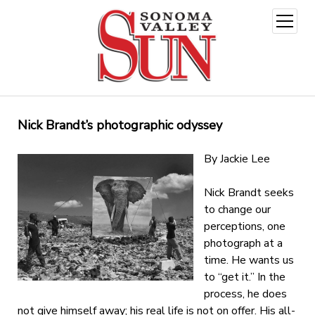
open
menu
Nick Brandt’s photographic odyssey
By Jackie Lee
Nick Brandt seeks
to change our
perceptions, one
photograph at a
time. He wants us
to “get it.” In the
process, he does
not give himself away; his real life is not on offer. His all-