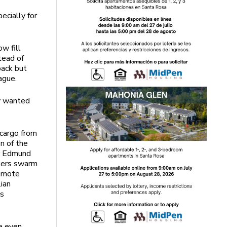
ecially for
w fill
tead of
back but
lague.
ly wanted
 cargo from
on of the
er Edmund
kers swarm
remote
lian
’s
be even