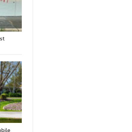
st
obile