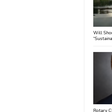
Will Sho
“Sustaina
Rotary C