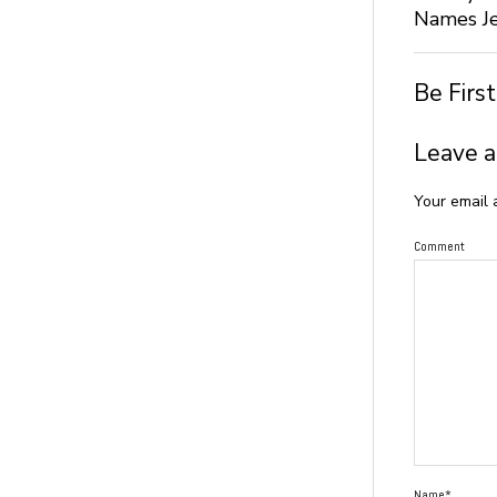
Names Je
Be Firs
Leave a
Your email 
Comment
Name*