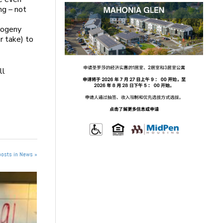
ng – not
e
progeny
r take) to
ll
posts in News »