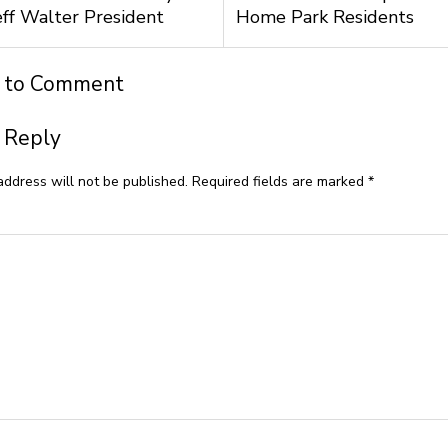
ff Walter President
Home Park Residents
t to Comment
 Reply
address will not be published.
Required fields are marked
*