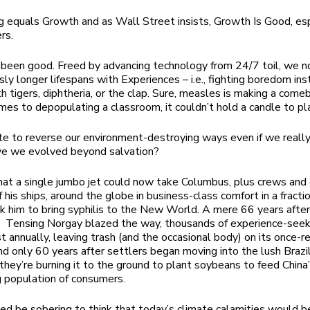
g equals Growth and as Wall Street insists, Growth Is Good, esp
ers.
been good. Freed by advancing technology from 24/7 toil, we no
sly longer lifespans with Experiences – i.e., fighting boredom ins
h tigers, diphtheria, or the clap. Sure, measles is making a come
mes to depopulating a classroom, it couldn’t hold a candle to p
late to reverse our environment-destroying ways even if we real
ve we evolved beyond salvation?
hat a single jumbo jet could now take Columbus, plus crews and
f his ships, around the globe in business-class comfort in a fracti
ok him to bring syphilis to the New World. A mere 66 years aft
d Tensing Norgay blazed the way, thousands of experience-see
t annually, leaving trash (and the occasional body) on its once-
nd only 60 years after settlers began moving into the lush Brazi
, they’re burning it to the ground to plant soybeans to feed China
 population of consumers.
eed be sobering to think that today’s climate calamities would 