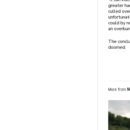
greater ha
culled ove
unfortunate
could by n
an overbur
The conclu
doomed.
More from
N