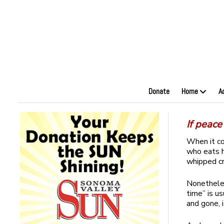
Donate
Home
A
If peac
When it c
who eats hi
whipped cr
Nonetheles
time” is u
and gone, 