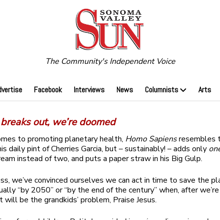
The Community's Independent Voice
dvertise
Facebook
Interviews
News
Columnists
Arts
e breaks out, we’re doomed
omes to promoting planetary health,
Homo Sapiens
resembles t
s daily pint of Cherries Garcia, but – sustainably! – adds only
on
eam instead of two, and puts a paper straw in his Big Gulp.
s, we’ve convinced ourselves we can act in time to save the pla
sually “by 2050” or “by the end of the century” when, after we’re
it will be the grandkids’ problem, Praise Jesus.