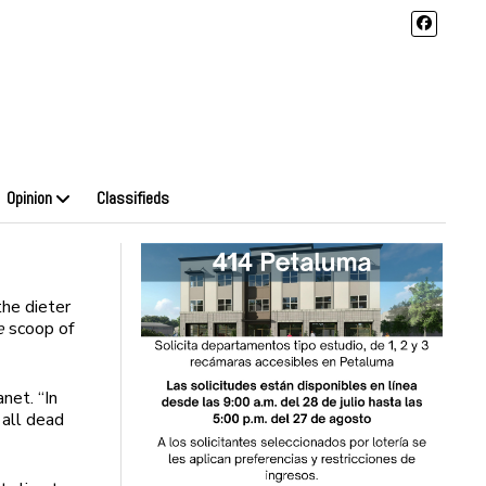
Opinion
Classifieds
he dieter
e
scoop of
net. “In
 all dead