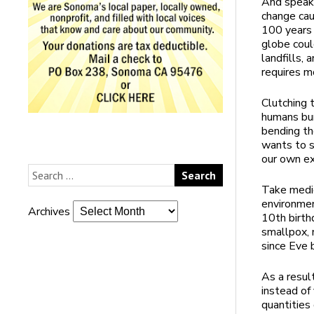
And speaki
change cau
100 years 
globe coul
landfills,
requires m
Clutching 
humans bur
bending th
wants to s
our own ex
Take medic
environmen
Archives
10th birth
smallpox, 
since Eve 
As a resul
instead of 
quantities 