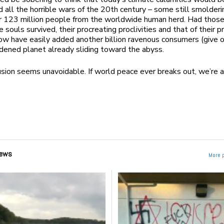
d all the horrible wars of the 20
th
century – some still smolderi
r 123 million people from the worldwide human herd. Had thos
 souls survived, their procreating proclivities and that of their 
ow have easily added another billion ravenous consumers (give o
dened planet already sliding toward the abyss.
sion seems unavoidable. If world peace ever breaks out, we’re a
ews
More 