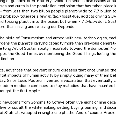
ng of grandchildren. Politely avoided in serious discussions abo
ses and cures is the population explosion that has taken place i
– from less than two billion people planet-wide to 7.7 billion t
d probably tolerate a few
million
fossil-fuel addicts driving SUV’
 and tossing plastic into the ocean, but when 7.7
billion
do it, Sust
ore than rinsing and re-using our Depends.
the bible of Consumerism and armed with new technologies, eac
dens the planet’s carrying capacity more than previous generati
e long Arc of Sustainability inexorably toward the dumpster. N
poil the Good Times by mentioning the Good Things fueling the 
tinction.
al advances that prevent or cure diseases that once limited th
tal impacts of human activity by simply killing many of them bef
day. Since Louis Pasteur invented a vaccination that eventually
modern medicine continues to slay maladies that have haunted
bought the first Apple.
t, newborns from Sonoma to Cofeve often live eight or nine dec
five or six, all the while making, selling, buying, burning, and disc
of Stuff, all wrapped in single-use plastic. And, of course, Procr