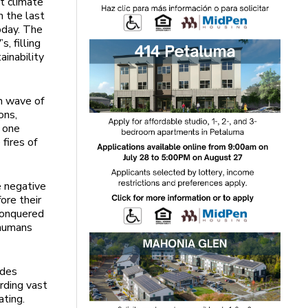
ut climate
n the last
oday. The
s, filling
ainability
h wave of
ons,
o one
fires of
e negative
ore their
 conquered
 humans
ades
arding vast
eating.