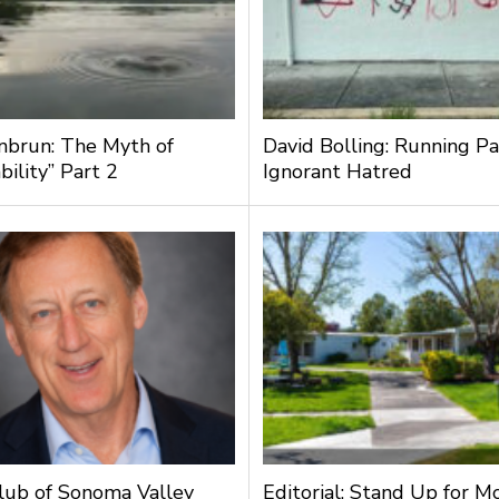
nbrun: The Myth of
David Bolling: Running Pa
bility” Part 2
Ignorant Hatred
lub of Sonoma Valley
Editorial: Stand Up for M