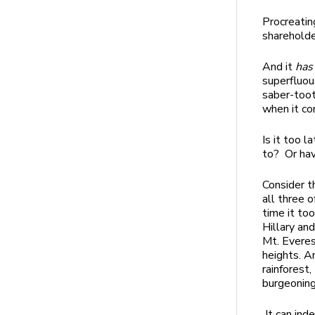
Procreatin
sharehold
And it
has
superfluou
saber-toot
when it co
Is it too 
to? Or ha
Consider t
all three o
time it to
Hillary an
Mt. Everes
heights. A
rainforest
burgeoning
It can ind