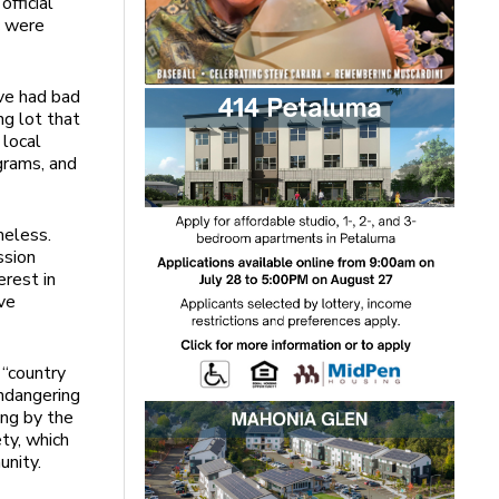
fficial
c were
ve had bad
g lot that
 local
grams, and
meless.
ssion
erest in
ve
 “country
ndangering
ing by the
ty, which
unity.