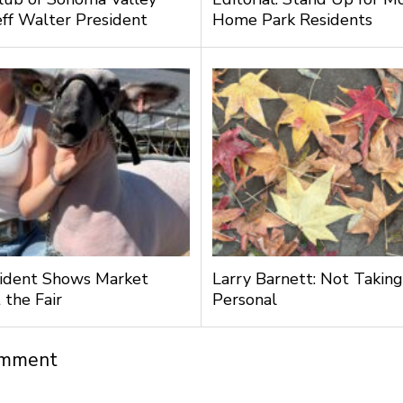
ff Walter President
Home Park Residents
ident Shows Market
Larry Barnett: Not Taking
 the Fair
Personal
omment