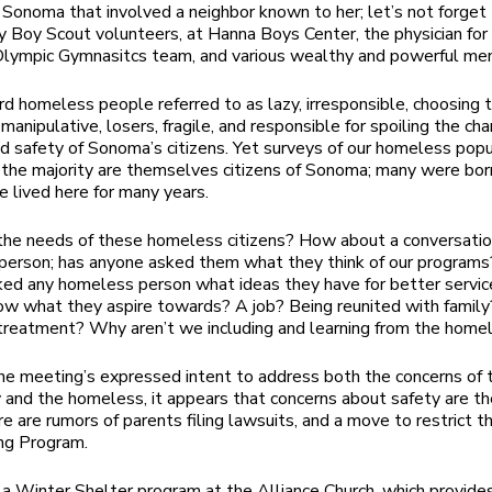
n Sonoma that involved a neighbor known to her; let’s not forget
y Boy Scout volunteers, at Hanna Boys Center, the physician for
lympic Gymnasitcs team, and various wealthy and powerful men
rd homeless people referred to as lazy, irresponsible, choosing 
anipulative, losers, fragile, and responsible for spoiling the cha
d safety of Sonoma’s citizens. Yet surveys of our homeless popu
the majority are themselves citizens of Sonoma; many were bor
e lived here for many years.
he needs of these homeless citizens? How about a conversatio
person; has anyone asked them what they think of our program
ed any homeless person what ideas they have for better servi
w what they aspire towards? A job? Being reunited with family
treatment? Why aren’t we including and learning from the home
he meeting’s expressed intent to address both the concerns of 
and the homeless, it appears that concerns about safety are th
re are rumors of parents filing lawsuits, and a move to restrict 
ing Program.
 a Winter Shelter program at the Alliance Church, which provide