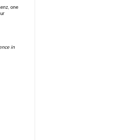
Lenz, one
ur
ence in