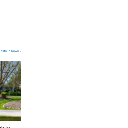
posts in News »
obile