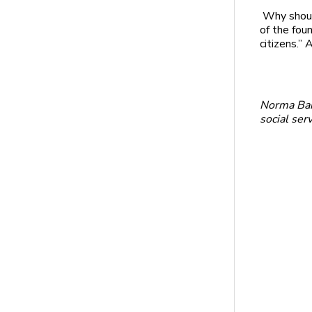
Why shoul
of the fou
citizens.”
Norma Barn
social ser