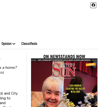
Opinion
Classifieds
s
s a home?
ess
il and City
ting to
 and