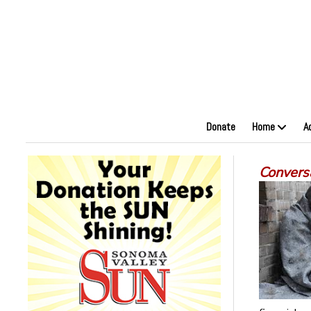
Donate
Home
A
Convers