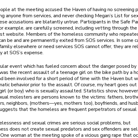
ople at the meeting accused the Haven of having no screening p
ing anyone from services, and never checking Megan’s List for se
ese accusations are blatantly untrue. Participants in the Safe Pa
or example, are carefully screened, including vetting through the
ist website. Members of the homeless community who repeated
an be and are permanently exited from SOS services. In some ca
family elsewhere or need services SOS cannot offer, they are re
ty at SOS’s expense.
cular event which has fueled concern about the danger posed by
as the recent assault of a teenage girl on the bike path by a 
d been involved for a short period of time with the Haven but 
matic behavior prior to the assault. Of course, my heart goes out
irl (or boy) who is sexually assaulted. Statistics show, however
ual molesters are persons known to the victims: fathers, brothe
rs, neighbors, (mothers—yes, mothers too), boyfriends, and hus
uggests that the homeless are frequent perpetrators of sexual 
lessness and sexual crimes are serious social problems, but
ess does not create sexual predators and sex offenders are s
One woman at the meeting spoke of a vicious gang rape that oc