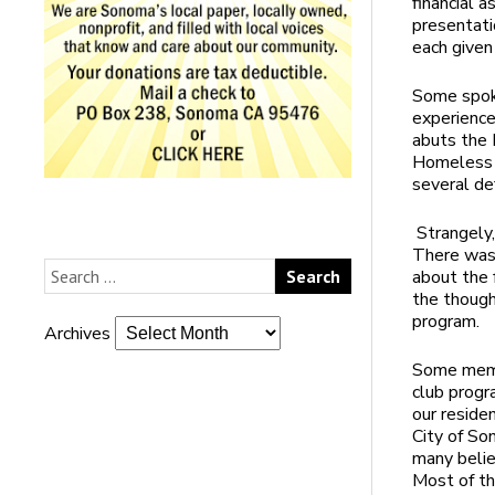
financial 
presentati
each given
Some spoke
experience
abuts the 
Homeless 
several de
Strangely
There was 
about the 
the though
program.
Archives
Some membe
club progr
our reside
City of So
many belie
Most of th