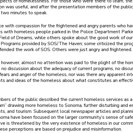
aspects of homelessness. For those who were there to learn, the o
on was useful, and after the presentation members of the publi
 two minutes to speak.
 with compassion for the frightened and angry parents who ha
s with homeless people parked in the Police Department Parkin
Field of Dreams, while others spoke about the good work of our
Programs provided by SOS/The Haven; some criticized the pro
fended the work of SOS. Others were just angry and frightened.
, however, almost no attention was paid to the plight of the ho
no discussion about the adequacy of current programs, no discu
fears and anger of the homeless, nor was there any apparent int
ts and ideas of the homeless about what constitutes an effecti
rs of the public described the current homeless services as a
am” drawing more homeless to Sonoma, further disturbing and e
nts, and tourism. Subsequent local newspaper articles and plann
noma have been focused on the larger community’s sense of safe
ve is threatened by the very existence of homeless in our comm
ese perceptions are based on prejudice and misinformation.