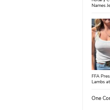
Names Je
FFA Pres
Lambs at
One C