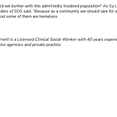
d we bother with this admittedly troubled population? As Sy 
nders of SOS said, “Because as a community we should care for o
 And some of them are homeless.
ett is a Licensed Clinical Social Worker with 40 years experi
vice agencies and private practice