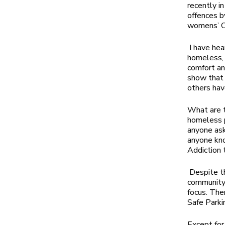
recently i
offences b
womens’ O
I have hea
homeless, m
comfort an
show that 
others hav
What are t
homeless 
anyone ask
anyone kno
Addiction 
Despite t
community 
focus. The
Safe Park
Except for