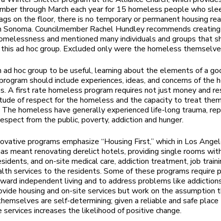
mber through March each year for 15 homeless people who slee
ags on the floor, there is no temporary or permanent housing rea
 in Sonoma. Councilmember Rachel Hundley recommends creating
omelessness and mentioned many individuals and groups that s
n this ad hoc group. Excluded only were the homeless themselv
n ad hoc group to be useful, learning about the elements of a g
rogram should include experiences, ideas, and concerns of the
. A first rate homeless program requires not just money and r
itude of respect for the homeless and the capacity to treat the
s. The homeless have generally experienced life-long trauma, re
srespect from the public, poverty, addiction and hunger.
novative programs emphasize “Housing First,” which in Los Angele
as meant renovating derelict hotels, providing single rooms wit
esidents, and on-site medical care, addiction treatment, job traini
lth services to the residents. Some of these programs require p
ward independent living and to address problems like addiction
vide housing and on-site services but work on the assumption t
themselves are self-determining; given a reliable and safe place
e services increases the likelihood of positive change.