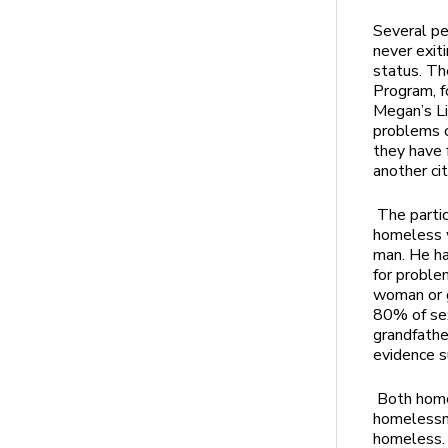
Several pe
never exit
status. Th
Program, f
Megan’s L
problems c
they have 
another ci
The parti
homeless w
man. He ha
for proble
woman or g
80% of sex
grandfathe
evidence s
Both home
homelessn
homeless. 