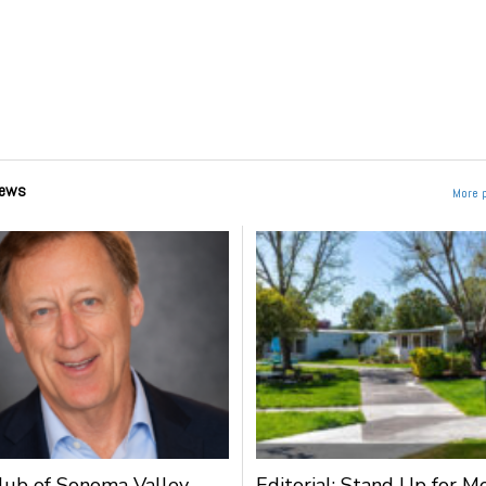
ews
More 
lub of Sonoma Valley
Editorial: Stand Up for M