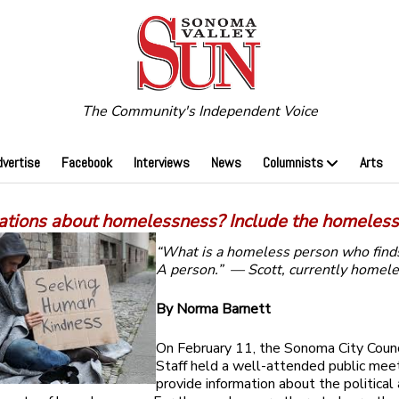
The Community's Independent Voice
dvertise
Facebook
Interviews
News
Columnists
Arts
ations about homelessness? Include the homeles
“What is a homeless person who find
A person.”
— Scott, currently homel
By Norma Barnett
On February 11, the Sonoma City Counc
Staff held a well-attended public mee
provide information about the political