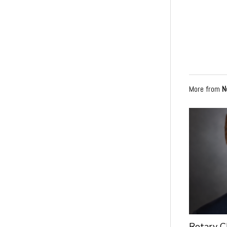
More from
N
Rotary C