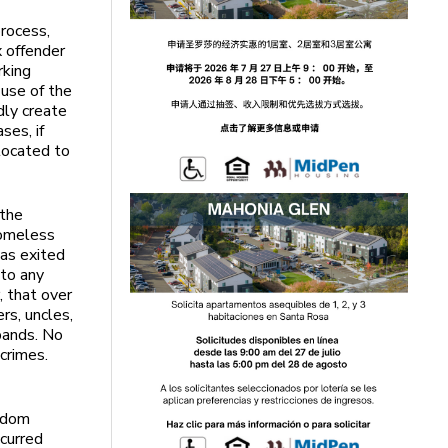
rocess,
x offender
rking
 use of the
ly create
ses, if
located to
 the
homeless
was exited
 to any
, that over
rs, uncles,
bands. No
crimes.
eldom
curred