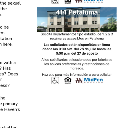
 the sexual
 the
.
to be
rm,
lation
n here,
n with a
s? Has
ces? Does
?
less?
the
e primary
the Haven’s
s shelter