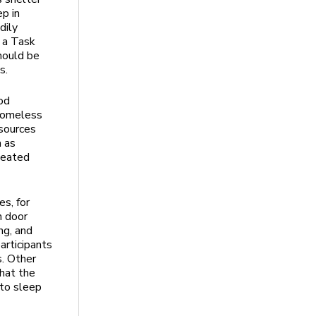
p in
dily
 a Task
hould be
es.
ood
 homeless
esources
m as
peated
s, for
h door
ng, and
articipants
s. Other
hat the
 to sleep