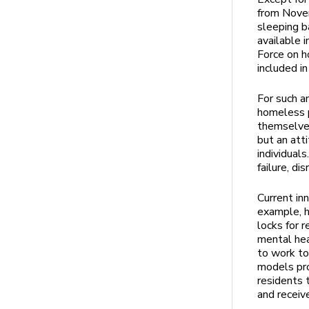
from Nove
sleeping b
available
Force on h
included i
For such a
homeless p
themselves
but an att
individual
failure, di
Current in
example, h
locks for r
mental hea
to work to
models pro
residents 
and receiv