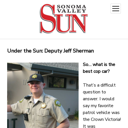
open
menu
Under the Sun: Deputy Jeff Sherman
So… what is the
best cop car?
That’s a difficult
question to
answer. I would
say my favorite
patrol vehicle was
the Crown Victoria!
It was