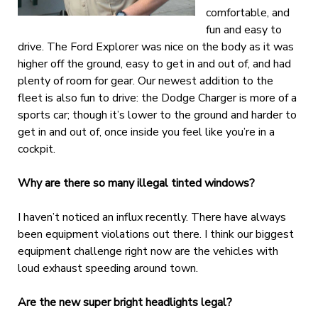
comfortable, and
fun and easy to
drive. The Ford Explorer was nice on the body as it was
higher off the ground, easy to get in and out of, and had
plenty of room for gear. Our newest addition to the
fleet is also fun to drive: the Dodge Charger is more of a
sports car; though it’s lower to the ground and harder to
get in and out of, once inside you feel like you’re in a
cockpit.
Why are there so many illegal tinted windows?
I haven’t noticed an influx recently. There have always
been equipment violations out there. I think our biggest
equipment challenge right now are the vehicles with
loud exhaust speeding around town.
Are the new super bright headlights legal?