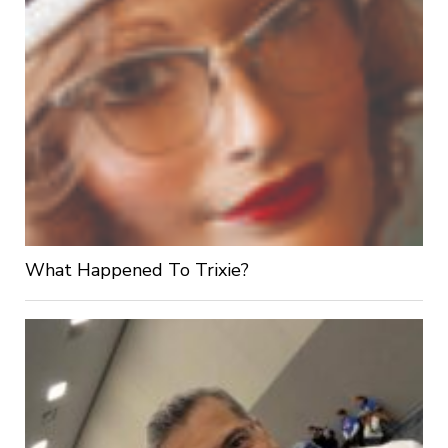
What Happened To Trixie?