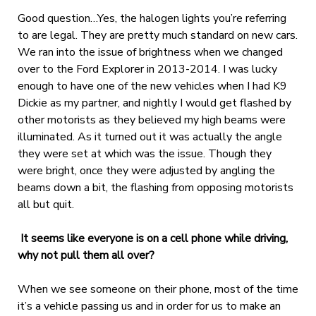
Good question…Yes, the halogen lights you’re referring
to are legal. They are pretty much standard on new cars.
We ran into the issue of brightness when we changed
over to the Ford Explorer in 2013-2014. I was lucky
enough to have one of the new vehicles when I had K9
Dickie as my partner, and nightly I would get flashed by
other motorists as they believed my high beams were
illuminated. As it turned out it was actually the angle
they were set at which was the issue. Though they
were bright, once they were adjusted by angling the
beams down a bit, the flashing from opposing motorists
all but quit.
It seems like everyone is on a cell phone while driving,
why not pull them all over?
When we see someone on their phone, most of the time
it’s a vehicle passing us and in order for us to make an