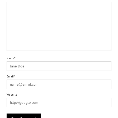
Name*
Email*
Website