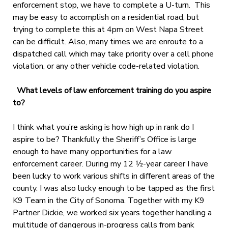
enforcement stop, we have to complete a U-turn. This
may be easy to accomplish on a residential road, but
trying to complete this at 4pm on West Napa Street
can be difficult. Also, many times we are enroute to a
dispatched call which may take priority over a cell phone
violation, or any other vehicle code-related violation.
What levels of law enforcement training do you aspire
to?
I think what you’re asking is how high up in rank do I
aspire to be? Thankfully the Sheriff’s Office is large
enough to have many opportunities for a law
enforcement career. During my 12 ½-year career I have
been lucky to work various shifts in different areas of the
county. I was also lucky enough to be tapped as the first
K9 Team in the City of Sonoma. Together with my K9
Partner Dickie, we worked six years together handling a
multitude of dangerous in-progress calls from bank