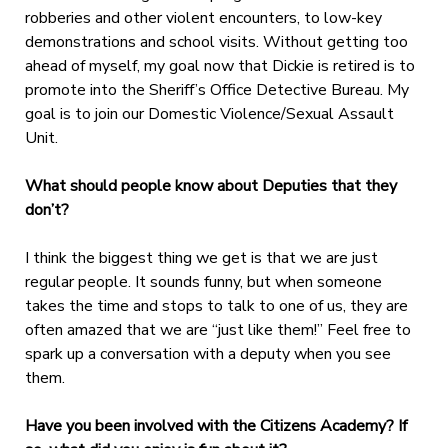
robberies and other violent encounters, to low-key
demonstrations and school visits. Without getting too
ahead of myself, my goal now that Dickie is retired is to
promote into the Sheriff’s Office Detective Bureau. My
goal is to join our Domestic Violence/Sexual Assault
Unit.
What should people know about Deputies that they
don’t?
I think the biggest thing we get is that we are just
regular people. It sounds funny, but when someone
takes the time and stops to talk to one of us, they are
often amazed that we are “just like them!” Feel free to
spark up a conversation with a deputy when you see
them.
Have you been involved with the Citizens Academy? If