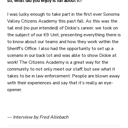
so, what did you enjoy is fun about it?
I was lucky enough to take part in the first ever Sonoma
Valley Citizens Academy this past fall. As this was the
tail end (no pun intended) of Dickie’s career, we took on
the subject of our K9 Unit, presenting everything there is
to know about our teams and how they work within the
Sheriff’s Office. I also had the opportunity to set up a
scenario in our back lot and was able to show Dickie at
work! The Citizens Academy is a great way for the
community to not only meet our staff, but see what it
takes to be in law enforcement. People are blown away
with their experiences and say that it’s really an eye-
opener.
— Interview by Fred Allebach