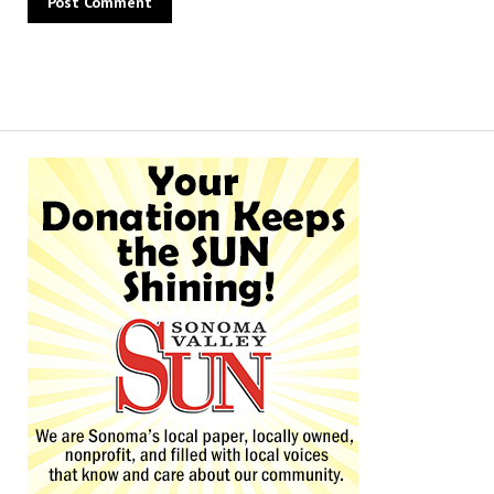
Alternative: