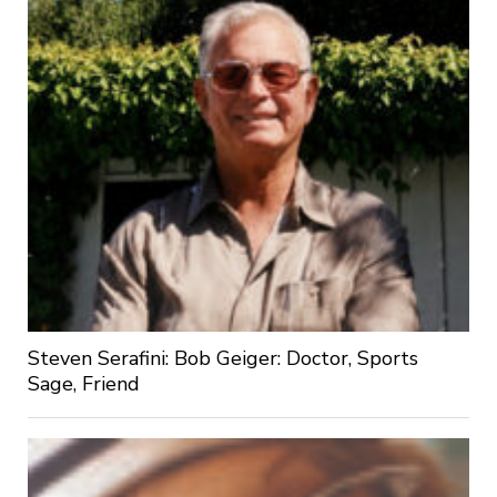
Steven Serafini: Bob Geiger: Doctor, Sports
Sage, Friend