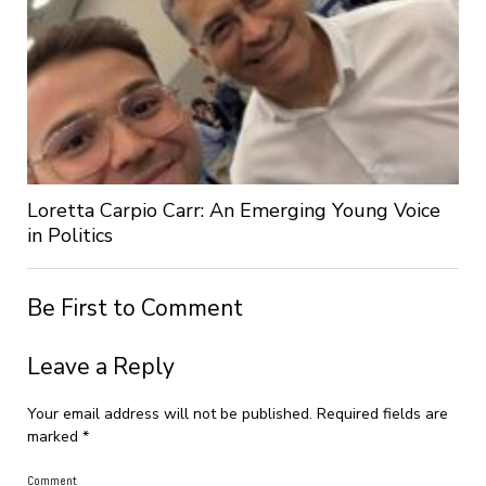
Loretta Carpio Carr: An Emerging Young Voice
in Politics
Be First to Comment
Leave a Reply
Your email address will not be published.
Required fields are
marked
*
Comment