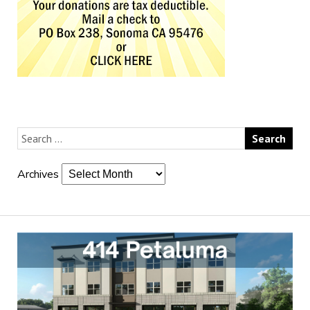
Archives