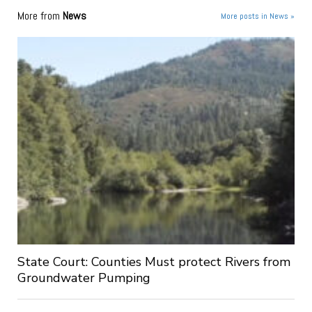
More from
News
More posts in News »
State Court: Counties Must protect Rivers from
Groundwater Pumping