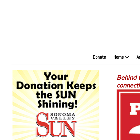
Donate
Home
A
Behind t
connect