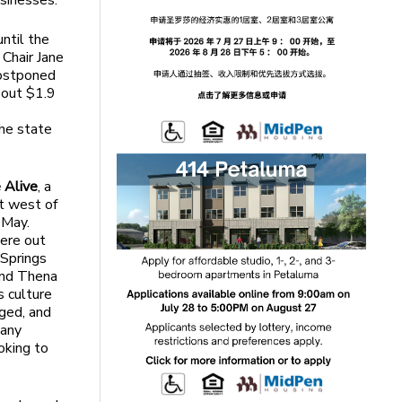
usinesses.”
until the
 Chair Jane
postponed
about $1.9
the state
 Alive
, a
st west of
 May.
ere out
 Springs
and Thena
s culture
aged, and
many
oking to