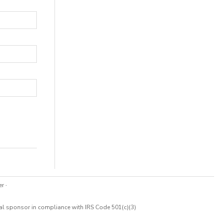
er
·
cal sponsor in compliance with IRS Code 501(c)(3)