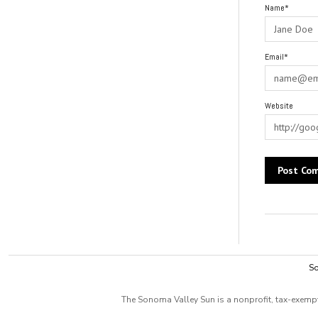
Name*
Email*
Website
Alternative:
So
The Sonoma Valley Sun is a nonprofit, tax-exempt