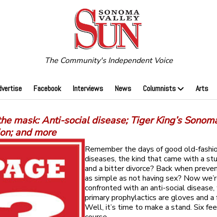
The Community's Independent Voice
dvertise
Facebook
Interviews
News
Columnists
Arts
he mask: Anti-social disease; Tiger King’s Sonom
ion; and more
Remember the days of good old-fashio
diseases, the kind that came with a st
and a bitter divorce? Back when preve
as simple as not having sex? Now we’
confronted with an anti-social disease
primary prophylactics are gloves and a
Well, it’s time to make a stand. Six fe