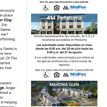
nervously
in-place
er King
 Eric
Dianne
h me?
erforming
y Genisi is
the new
all Of The
tarted
es tour
 owners
ge.
Angie
ticed a
to
in helping