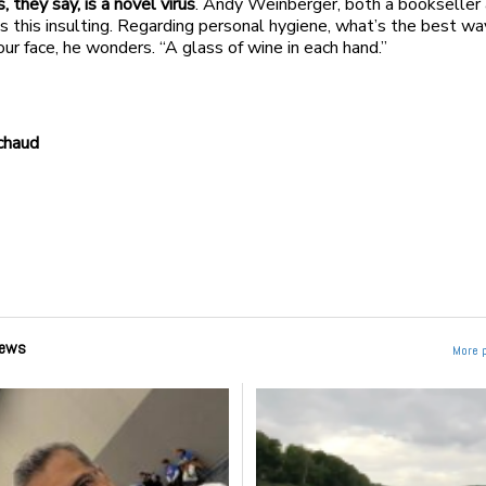
, they say, is a novel virus
. Andy Weinberger, both a bookseller
nds this insulting. Regarding personal hygiene, what’s the best wa
our face, he wonders. “A glass of wine in each hand.”
chaud
ews
More 