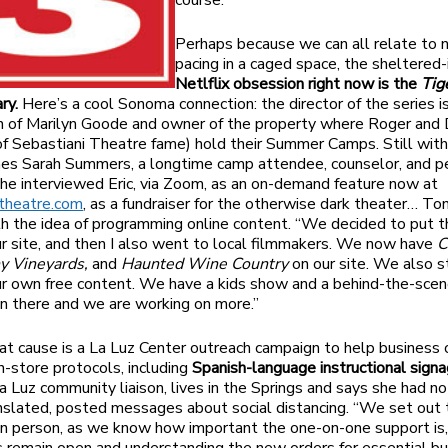
course.
Perhaps because we can all relate to 
pacing in a caged space, the sheltered-
Netlflix obsession right now is the
Tig
ry.
Here’s a cool Sonoma connection: the director of the series is
 of Marilyn Goode and owner of the property where Roger and 
f Sebastiani Theatre fame) hold their Summer Camps. Still wit
es Sarah Summers, a longtime camp attendee, counselor, and p
She interviewed Eric, via Zoom, as an on-demand feature now at
itheatre.com
, as a fundraiser for the otherwise dark theater… Ton
th the idea of programming online content. “We decided to put 
ur site, and then I also went to local filmmakers. We now have
C
ny Vineyards,
and
Haunted Wine Country
on our site. We also s
ur own free content. We have a kids show and a behind-the-scen
on there and we are working on more.”
at cause is a La Luz Center outreach campaign to help business
in-store protocols, including
Spanish-language instructional signa
a Luz community liaison, lives in the Springs and says she had no
anslated, posted messages about social distancing. “We set out 
 in person, as we know how important the one-on-one support is, 