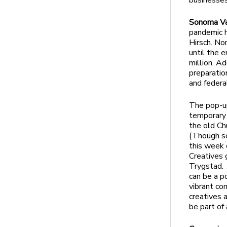
businesses
Sonoma Val
pandemic h
Hirsch. No
until the 
million. A
preparatio
and federa
The pop-up
temporary 
the old Ch
(Though s
this week 
Creatives 
Trygstad. 
can be a p
vibrant co
creatives 
be part of