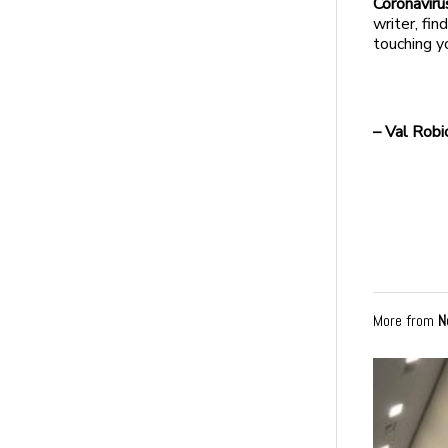
Coronavirus
writer, fi
touching y
– Val Robi
More from
N