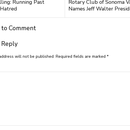
lling: Running Past
Rotary Club of Sonoma V
 Hatred
Names Jeff Walter Presi
t to Comment
 Reply
address will not be published.
Required fields are marked
*