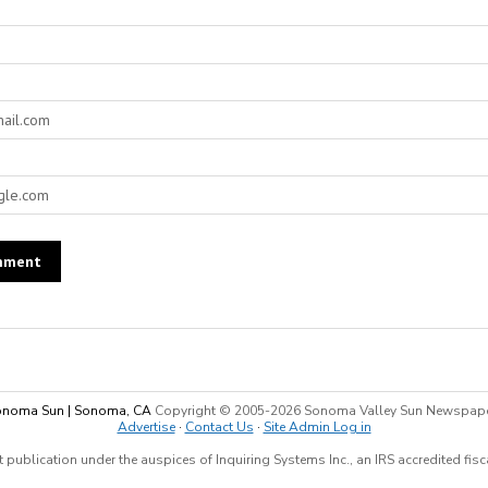
noma Sun | Sonoma, CA
Copyright © 2005-
2026 Sonoma Valley Sun Newspap
Advertise
·
Contact Us
·
Site Admin Log in
 publication under the auspices of Inquiring Systems Inc., an IRS accredited fis