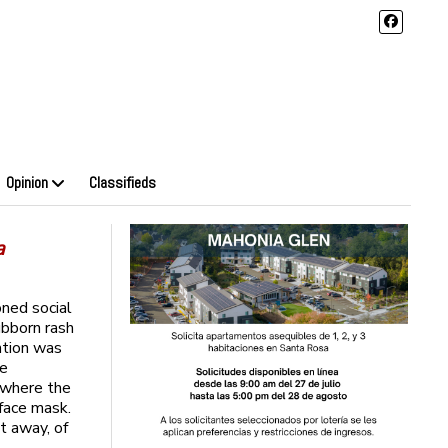
Opinion
Classifieds
a
ned social
ubborn rash
ntion was
re
, where the
 face mask.
et away, of