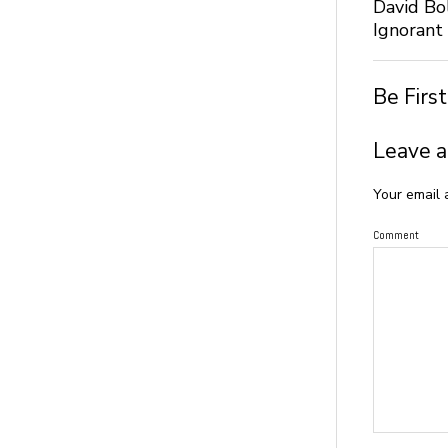
David Bo
Ignorant
Be Firs
Leave a
Your email 
Comment