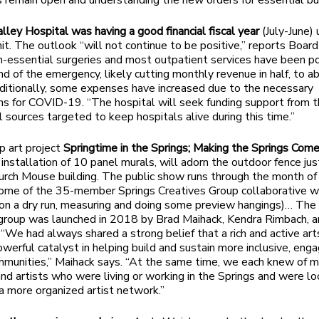
 remain open and understanding the new orders for essential b
ley Hospital was having a good financial fiscal year
(July-June) 
it. The outlook “will not continue to be positive,” reports Board
n-essential surgeries and most outpatient services have been 
end of the emergency, likely cutting monthly revenue in half, to 
dditionally, some expenses have increased due to the necessary
ns for COVID-19. “The hospital will seek funding support from 
l sources targeted to keep hospitals alive during this time.”
 art project
Springtime in the Springs; Making the Springs Come
installation of 10 panel murals, will adorn the outdoor fence ju
urch Mouse building. The public show runs through the month of
ome of the 35-member Springs Creatives Group collaborative w
on a dry run, measuring and doing some preview hangings)… The
group was launched in 2018 by Brad Maihack, Kendra Rimbach, 
“We had always shared a strong belief that a rich and active art
owerful catalyst in helping build and sustain more inclusive, eng
mmunities,” Maihack says. “At the same time, we each knew of 
and artists who were living or working in the Springs and were lo
 a more organized artist network.”