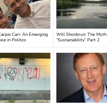
Carpio Carr: An Emerging
Will Shonbrun: The Myth
ce in Politics
“Sustainability” Part 2