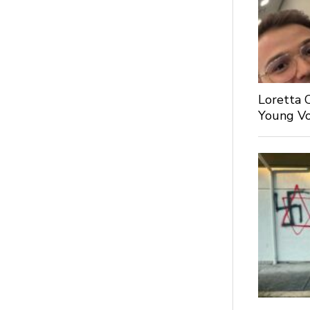
Loretta 
Young Voi