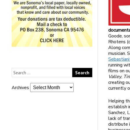
documenta
Goode, son
Rhotens (o
Along com
musician. 
Sebastian
running wi
films on o
Valley
,
Ti
creating o
Archives
currently 
Helping th
establish 
Sanchez, L
lack of tr
distribute