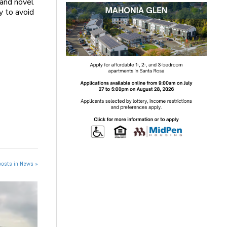
 and novel
y to avoid
posts in News »