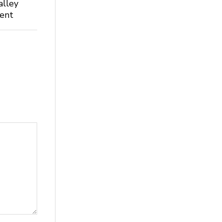
alley
dent