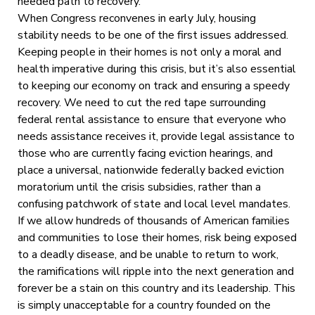
needed path to recovery.
When Congress reconvenes in early July, housing
stability needs to be one of the first issues addressed.
Keeping people in their homes is not only a moral and
health imperative during this crisis, but it’s also essential
to keeping our economy on track and ensuring a speedy
recovery. We need to cut the red tape surrounding
federal rental assistance to ensure that everyone who
needs assistance receives it, provide legal assistance to
those who are currently facing eviction hearings, and
place a universal, nationwide federally backed eviction
moratorium until the crisis subsidies, rather than a
confusing patchwork of state and local level mandates.
If we allow hundreds of thousands of American families
and communities to lose their homes, risk being exposed
to a deadly disease, and be unable to return to work,
the ramifications will ripple into the next generation and
forever be a stain on this country and its leadership. This
is simply unacceptable for a country founded on the