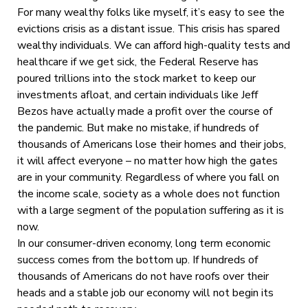
For many wealthy folks like myself, it’s easy to see the
evictions crisis as a distant issue. This crisis has spared
wealthy individuals. We can afford high-quality tests and
healthcare if we get sick, the Federal Reserve has
poured trillions into the stock market to keep our
investments afloat, and certain individuals like Jeff
Bezos have actually made a profit over the course of
the pandemic. But make no mistake, if hundreds of
thousands of Americans lose their homes and their jobs,
it will affect everyone – no matter how high the gates
are in your community. Regardless of where you fall on
the income scale, society as a whole does not function
with a large segment of the population suffering as it is
now.
In our consumer-driven economy, long term economic
success comes from the bottom up. If hundreds of
thousands of Americans do not have roofs over their
heads and a stable job our economy will not begin its