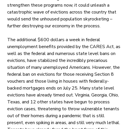
strengthen these programs now, it could unleash a
catastrophic wave of evictions across the country that
would send the unhoused population skyrocketing –
further destroying our economy in the process.
The additional $600 dollars a week in federal
unemployment benefits provided by the CARES Act, as
well as the federal and numerous state level bans on
evictions, have stabilized the incredibly precarious
situation of many unemployed Americans. However, the
federal ban on evictions for those receiving Section 8
vouchers and those living in houses with federally-
backed mortgages ends on July 25. Many state level
evictions have already timed out. Virginia, Georgia, Ohio,
Texas, and 12 other states have begun to process
eviction cases, threatening to throw vulnerable tenants
out of their homes during a pandemic that is still
present, even spiking in areas, and still very much lethal.