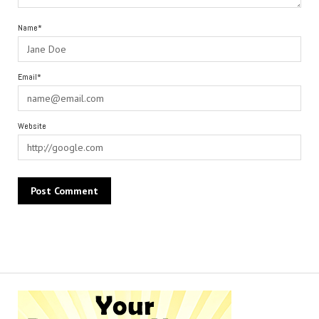
Name*
Email*
Website
Alternative: