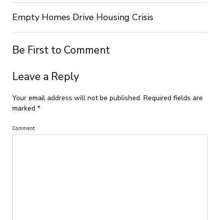
Empty Homes Drive Housing Crisis
Be First to Comment
Leave a Reply
Your email address will not be published.
Required fields are
marked
*
Comment