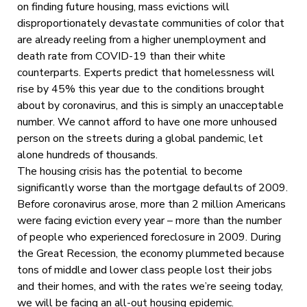
on finding future housing, mass evictions will
disproportionately devastate communities of color that
are already reeling from a higher unemployment and
death rate from COVID-19 than their white
counterparts. Experts predict that homelessness will
rise by 45% this year due to the conditions brought
about by coronavirus, and this is simply an unacceptable
number. We cannot afford to have one more unhoused
person on the streets during a global pandemic, let
alone hundreds of thousands.
The housing crisis has the potential to become
significantly worse than the mortgage defaults of 2009.
Before coronavirus arose, more than 2 million Americans
were facing eviction every year – more than the number
of people who experienced foreclosure in 2009. During
the Great Recession, the economy plummeted because
tons of middle and lower class people lost their jobs
and their homes, and with the rates we’re seeing today,
we will be facing an all-out housing epidemic.