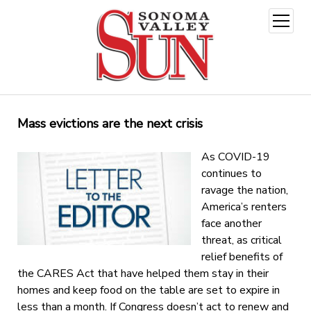
open
menu
Mass evictions are the next crisis
As COVID-19
continues to
ravage the nation,
America’s renters
face another
threat, as critical
relief benefits of
the CARES Act that have helped them stay in their
homes and keep food on the table are set to expire in
less than a month. If Congress doesn’t act to renew and