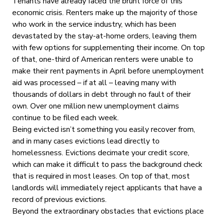
Tenants have already faced the brunt force of this
economic crisis. Renters make up the majority of those
who work in the service industry, which has been
devastated by the stay-at-home orders, leaving them
with few options for supplementing their income. On top
of that, one-third of American renters were unable to
make their rent payments in April before unemployment
aid was processed – if at all – leaving many with
thousands of dollars in debt through no fault of their
own. Over one million new unemployment claims
continue to be filed each week.
Being evicted isn’t something you easily recover from,
and in many cases evictions lead directly to
homelessness. Evictions decimate your credit score,
which can make it difficult to pass the background check
that is required in most leases. On top of that, most
landlords will immediately reject applicants that have a
record of previous evictions.
Beyond the extraordinary obstacles that evictions place