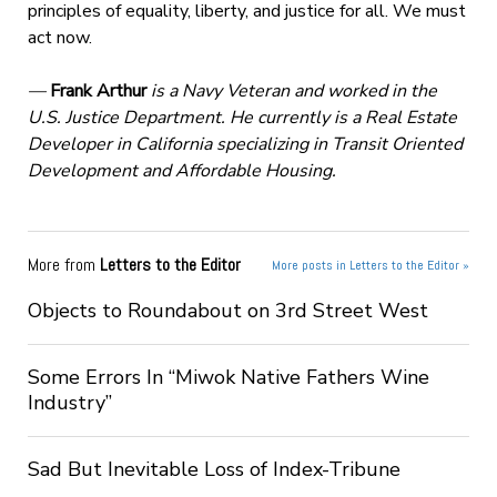
principles of equality, liberty, and justice for all. We must
act now.
—
Frank Arthur
is a Navy Veteran and worked in the
U.S. Justice Department. He currently is a Real Estate
Developer in California specializing in Transit Oriented
Development and Affordable Housing.
More from
Letters to the Editor
More posts in Letters to the Editor »
Objects to Roundabout on 3rd Street West
Some Errors In “Miwok Native Fathers Wine
Industry”
Sad But Inevitable Loss of Index-Tribune