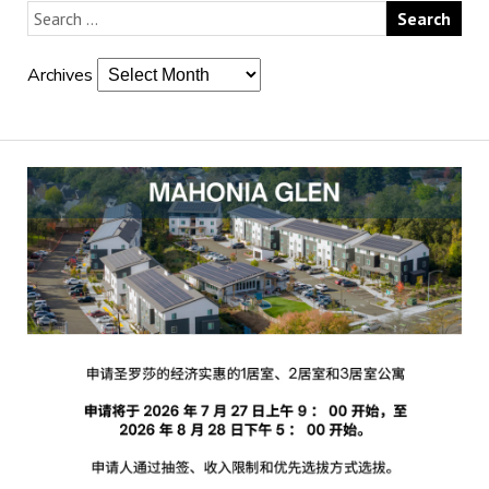
Archives