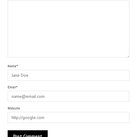
Name*
Email*
Website