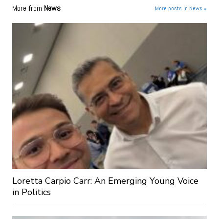
More from
News
More posts in News »
Loretta Carpio Carr: An Emerging Young Voice
in Politics