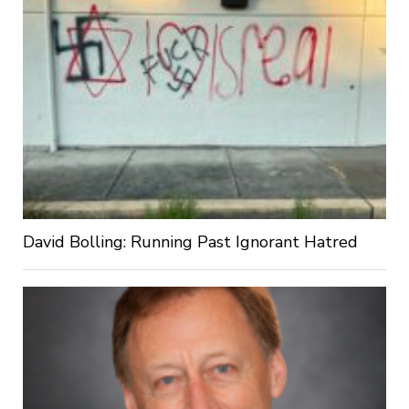
David Bolling: Running Past Ignorant Hatred