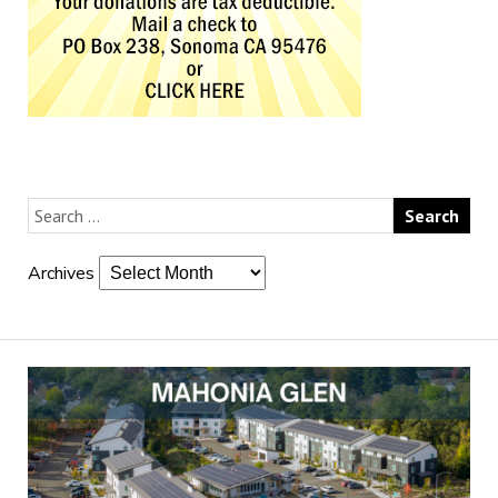
Archives