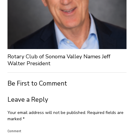
Rotary Club of Sonoma Valley Names Jeff
Walter President
Be First to Comment
Leave a Reply
Your email address will not be published.
Required fields are
marked
*
Comment