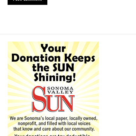
Alternative: