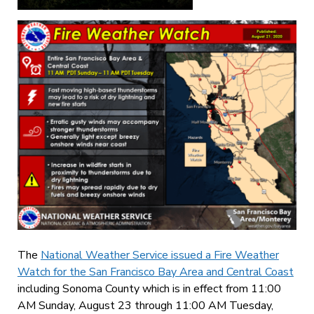
The
National Weather Service issued a Fire Weather
Watch for the San Francisco Bay Area and Central Coast
including Sonoma County which is in effect from 11:00
AM Sunday, August 23 through 11:00 AM Tuesday,