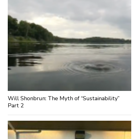
Will Shonbrun: The Myth of “Sustainability”
Part 2