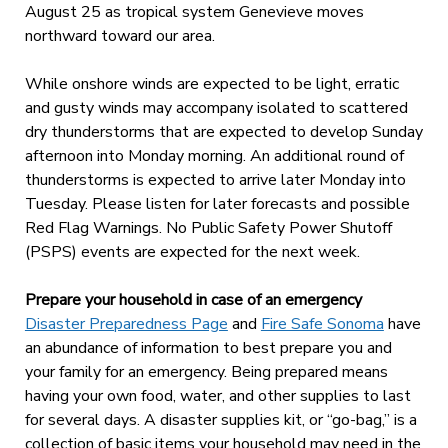
August 25 as tropical system Genevieve moves
northward toward our area.
While onshore winds are expected to be light, erratic
and gusty winds may accompany isolated to scattered
dry thunderstorms that are expected to develop Sunday
afternoon into Monday morning. An additional round of
thunderstorms is expected to arrive later Monday into
Tuesday. Please listen for later forecasts and possible
Red Flag Warnings. No Public Safety Power Shutoff
(PSPS) events are expected for the next week.
Prepare your household in case of an emergency
Disaster Preparedness Page
and
Fire Safe Sonoma
have
an abundance of information to best prepare you and
your family for an emergency. Being prepared means
having your own food, water, and other supplies to last
for several days. A disaster supplies kit, or “go-bag,” is a
collection of basic items your household may need in the