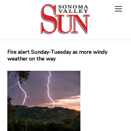
open
menu
Fire alert Sunday-Tuesday as more windy
weather on the way