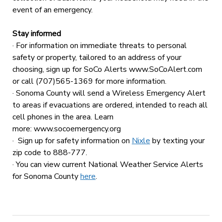
event of an emergency.
Stay informed
· For information on immediate threats to personal
safety or property, tailored to an address of your
choosing, sign up for SoCo Alerts www.SoCoAlert.com
or call (707)565-1369 for more information.
· Sonoma County will send a Wireless Emergency Alert
to areas if evacuations are ordered, intended to reach all
cell phones in the area. Learn
more: www.socoemergency.org
· Sign up for safety information on
Nixle
by texting your
zip code to 888-777.
· You can view current National Weather Service Alerts
for Sonoma County
here
.