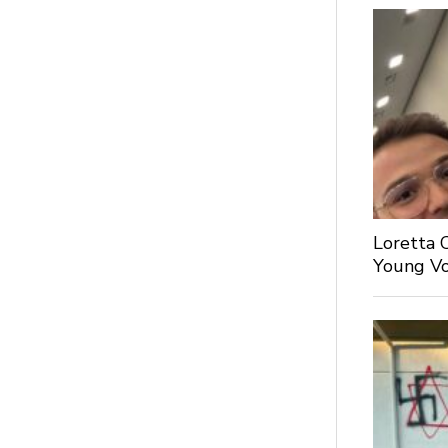
Loretta 
Young Voi