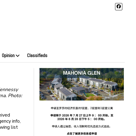
Opinion
Classifieds
Hennessy
ma. Photo:
eived
ency info,
wing list