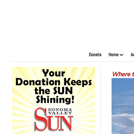
Donate
Home
A
Where to