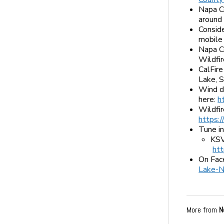
Napa C
around
Consid
mobile
Napa C
Wildfi
CalFire
Lake, 
Wind di
here:
h
Wildfir
https:
Tune in
KSV
ht
On Fac
Lake-N
More from
N