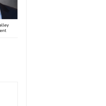
alley
dent