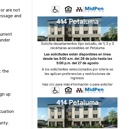
 or are not
essage and
current
under
t the
ign up
cuation
unty: