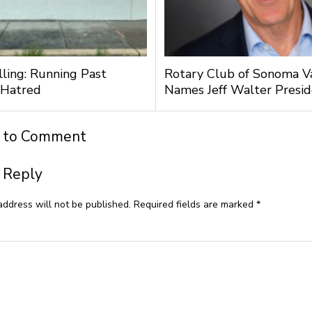
lling: Running Past
Rotary Club of Sonoma V
 Hatred
Names Jeff Walter Presi
t to Comment
 Reply
address will not be published.
Required fields are marked
*