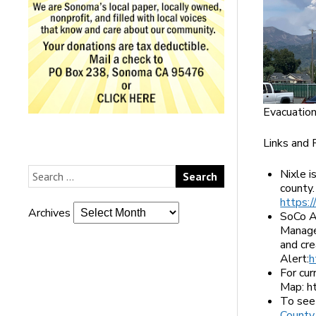
Evacuation
Links and 
Nixle 
county.
https:/
Archives
SoCo A
Managem
and cr
Alert:
h
For cu
Map: h
To see 
County