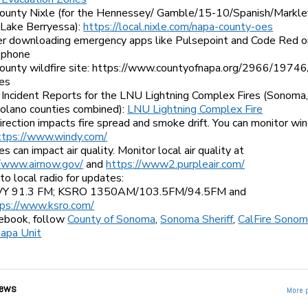
ounty Nixle (for the Hennessey/ Gamble/15-10/Spanish/Markley
 Lake Berryessa):
https://local.nixle.com/napa-county-oes
er downloading emergency apps like Pulsepoint and Code Red o
 phone
ounty wildfire site: https://www.countyofnapa.org/2966/1974
res
 Incident Reports for the LNU Lightning Complex Fires (Sonoma
Solano counties combined):
LNU Lightning Complex Fire
rection impacts fire spread and smoke drift. You can monitor wi
ttps://www.windy.com/
es can impact air quality. Monitor local air quality at
//www.airnow.gov/
and
https://www2.purpleair.com/
to local radio for updates:
Y 91.3 FM; KSRO 1350AM/103.5FM/94.5FM and
tps://www.ksro.com/
ebook, follow
County of Sonoma
,
Sonoma Sheriff
,
CalFire Sonom
apa Unit
ews
More 