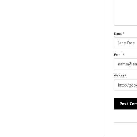
Name*
Email*
Website
Alternative: