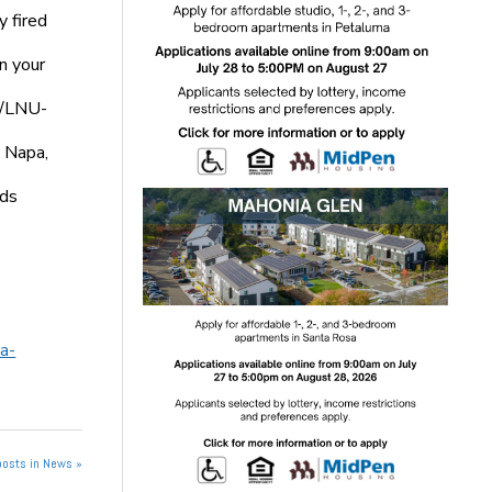
 fired
n your
6/LNU-
, Napa,
nds
a-
posts in News »