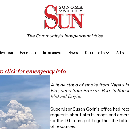
The Community's Independent Voice
dvertise
Facebook
Interviews
News
Columnists
Arts
 click for emergency info
A huge cloud of smoke from Napa’s 
Fire, seen from Brocco’s Barn in Sono
Michael Doyle.
Supervisor Susan Gorin’s office had rec
requests about alerts, maps and emerg
so the D1 team put together the follo
of resources.