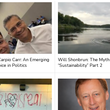
Carpio Carr: An Emerging
Will Shonbrun: The Myth
ce in Politics
“Sustainability” Part 2