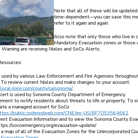
Note that all of these will be updated
time-dependent—you can save this m
refer to it again and again.
Also note that only those who live in 
Mandatory Evacuation zones or those 
 Warning are receiving Nixles and SoCo Alerts.
Resources:
is used by various Law Enforcement and Fire Agencies throughou
 To review current Nixles and make changes to your account:
/local.nixle.com/county/ca/sonoma/
lert is used by Sonoma County Department of Emergency
ent to notify residents about threats to life or property. To s
eate a managed account for SoCo
ttps://public.coderedweb.com/CNE/en-US/BF7053564662
rrent Evacuation Information and to view the Sonoma County Eva
ttps://socoemergency.org/evacuation-update/
a map of all of the Evacuation Zones for the Unincorporated Co
 Evacuation Zones