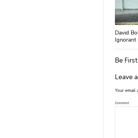
David Bo
Ignorant
Be Firs
Leave a
Your email 
Comment