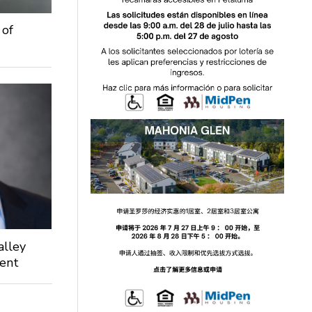
 of
alley
dent