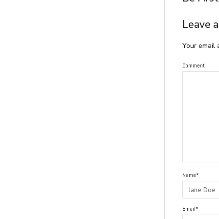
Leave a
Your email 
Comment
Name*
Email*