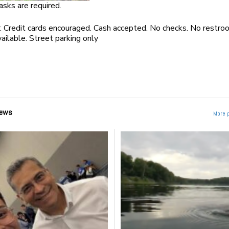
asks are required.
 Credit cards encouraged. Cash accepted. No checks. No restro
available. Street parking only
ews
More 