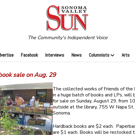
The Community's Independent Voice
dvertise
Facebook
Interviews
News
Columnists
Arts
book sale on Aug. 29
The collected works of Friends of the L
in a huge batch of books and LPs, will 
for sale on Sunday, August 29, from 10
outside at the library, 755 W Napa St. 
Sonoma.
Hardback books are $2 each. Paperba
are $1 each. Books will be restocked 