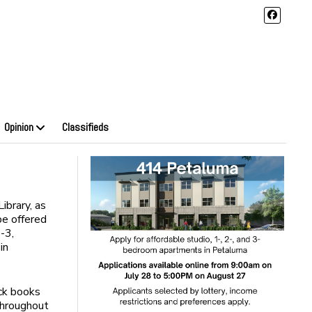
Opinion
Classifieds
ibrary, as
be offered
-3,
in
ck books
throughout