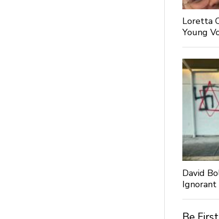
Loretta 
Young Voi
David Bo
Ignorant
Be Firs