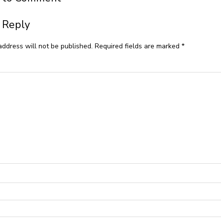
 Reply
address will not be published.
Required fields are marked
*