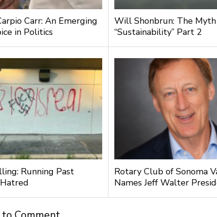
Carpio Carr: An Emerging
Will Shonbrun: The Myth
ce in Politics
“Sustainability” Part 2
lling: Running Past
Rotary Club of Sonoma V
 Hatred
Names Jeff Walter Presi
t to Comment