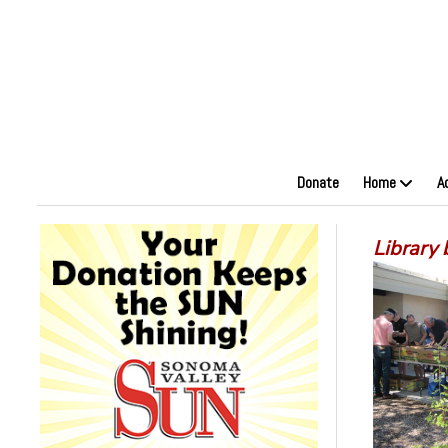
Donate
Home
A
Library 