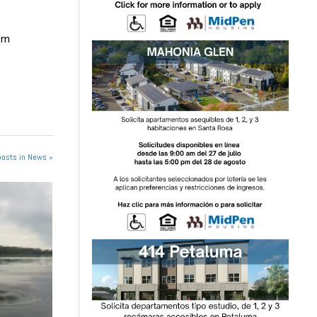
om
posts in News »