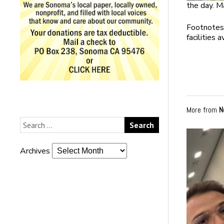
the day. M
Footnotes:
facilities 
More from
N
Archives