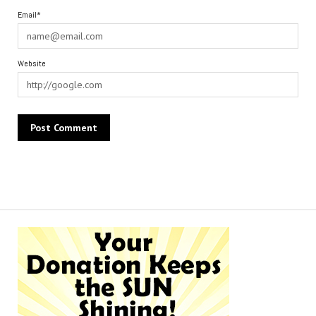
Email*
Website
Alternative: