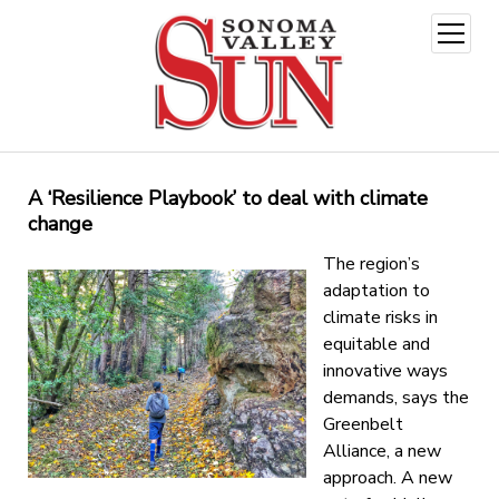
open
menu
A ‘Resilience Playbook’ to deal with climate
change
The
region’s
adaptation to
climate risks in
equitable and
innovative ways
demands, says the
Greenbelt
Alliance, a new
approach. A new