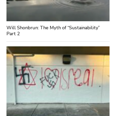
Will Shonbrun: The Myth of “Sustainability”
Part 2