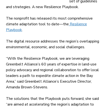
set of guidelines
and strategies. A new Resilience Playbook.
The nonprofit has released
its most comprehensive
climate adaptation tool to date—the
Resilience
Playbook
.
The digital resource addresses the region’s overlapping
environmental, economic, and social challenges.
“With the Resilience Playbook, we are leveraging
Greenbelt Alliance’s 60 years of expertise in land-use
policy advocacy and regional collaboration to offer local
leaders a path to expedite climate action in the Bay
Area,” said Greenbelt Alliance’s Executive Director,
Amanda Brown-Stevens.
The solutions that the Playbook puts forward, she said
“are aimed at accelerating the region’s adaptation to