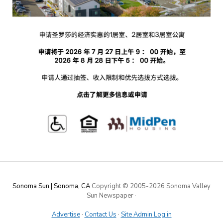
Sonoma Sun | Sonoma, CA
Copyright © 2005-
2026 Sonoma Valley
Sun Newspaper
·
Advertise
·
Contact Us
·
Site Admin Log in