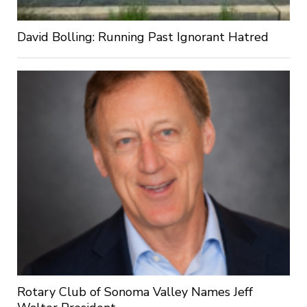
David Bolling: Running Past Ignorant Hatred
Rotary Club of Sonoma Valley Names Jeff