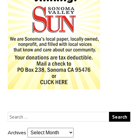
Archives