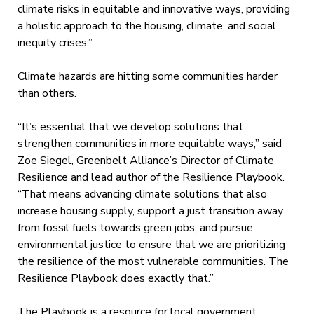
climate risks in equitable and innovative ways, providing
a holistic approach to the housing, climate, and social
inequity crises.”
Climate hazards are hitting some communities harder
than others.
“It’s essential that we develop solutions that
strengthen communities in more equitable ways,” said
Zoe Siegel, Greenbelt Alliance’s Director of Climate
Resilience and lead author of the Resilience Playbook.
“That means advancing climate solutions that also
increase housing supply, support a just transition away
from fossil fuels towards green jobs, and pursue
environmental justice to ensure that we are prioritizing
the resilience of the most vulnerable communities. The
Resilience Playbook does exactly that.”
The Playbook is a resource for local government,