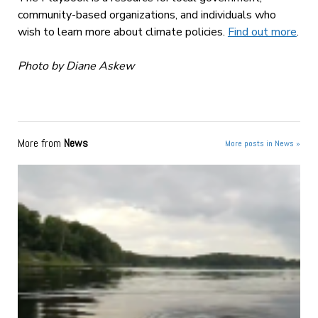
community-based organizations, and individuals who
wish to learn more about climate policies.
Find out more
.
Photo by Diane Askew
More from
News
More posts in News »