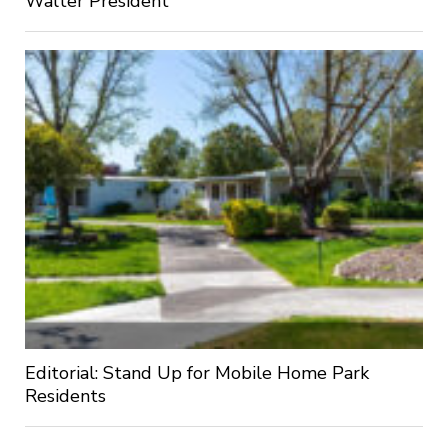
Walter President
Editorial: Stand Up for Mobile Home Park
Residents