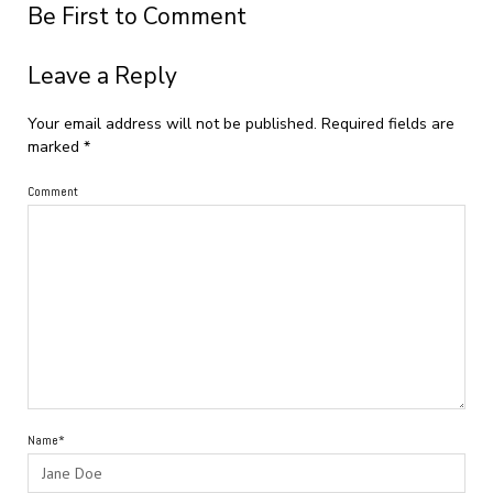
Be First to Comment
Leave a Reply
Your email address will not be published.
Required fields are
marked
*
Comment
Name*