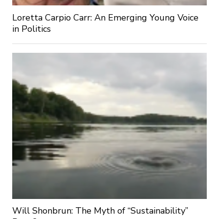
Loretta Carpio Carr: An Emerging Young Voice
in Politics
Will Shonbrun: The Myth of “Sustainability”