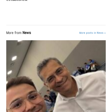
More from
News
More posts in News »