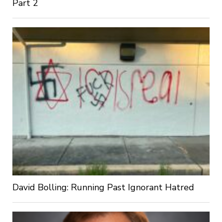
Part 2
David Bolling: Running Past Ignorant Hatred