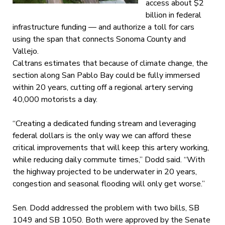
access about $2
billion in federal
infrastructure funding — and authorize a toll for cars
using the span that connects Sonoma County and
Vallejo.
Caltrans estimates that because of climate change, the
section along San Pablo Bay could be fully immersed
within 20 years, cutting off a regional artery serving
40,000 motorists a day.
“Creating a dedicated funding stream and leveraging
federal dollars is the only way we can afford these
critical improvements that will keep this artery working,
while reducing daily commute times,” Dodd said. “With
the highway projected to be underwater in 20 years,
congestion and seasonal flooding will only get worse.”
Sen. Dodd addressed the problem with two bills, SB
1049 and SB 1050. Both were approved by the Senate