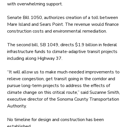
with overwhelming support.
Senate Bill 1050, authorizes creation of a toll between
Mare Island and Sears Point. The revenue would finance
construction costs and environmental remediation.
The second bill, SB 1049, directs $1.9 billion in federal
infrastructure funds to climate-adaptive transit projects
including along Highway 37.
“It will allow us to make much-needed improvements to
relieve congestion, get transit going in the corridor and
pursue long-term projects to address the effects of
climate change on this critical route,” said Suzanne Smith,
executive director of the Sonoma County Transportation
Authority.
No timeline for design and construction has been
established.