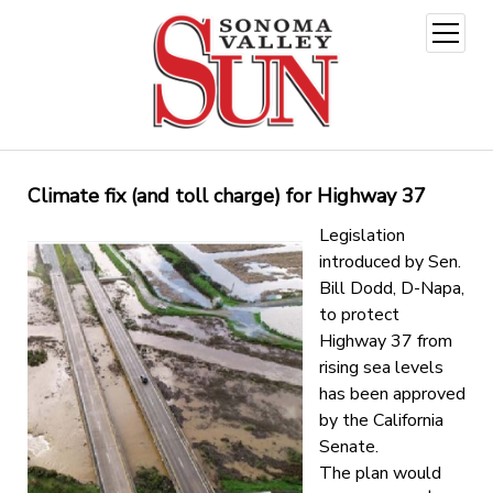
open
menu
Climate fix (and toll charge) for Highway 37
Legislation
introduced by Sen.
Bill Dodd, D-Napa,
to protect
Highway 37 from
rising sea levels
has been approved
by the California
Senate.
The plan would