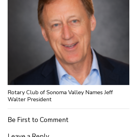
Rotary Club of Sonoma Valley Names Jeff
Walter President
Be First to Comment
Leave a Reply