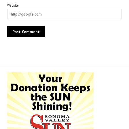
Website
Alternative: