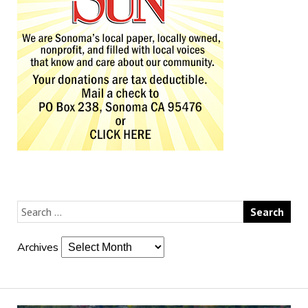
Archives