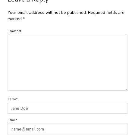
Your email address will not be published.
Required fields are
marked
*
Comment
Name*
Email*