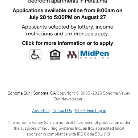
Sonoma Sun | Sonoma, CA
Copyright © 2005-
2026 Sonoma Valley
Sun Newspaper
·
Advertise
·
Contact Us
·
Site Admin Log in
The Sonoma Valley Sun is a nonprofit, tax-exempt publication under
the auspices of Inquiring Systems Inc., an IRS accredited fiscal
sponsor in compliance with IRS Code 501(c)(3)