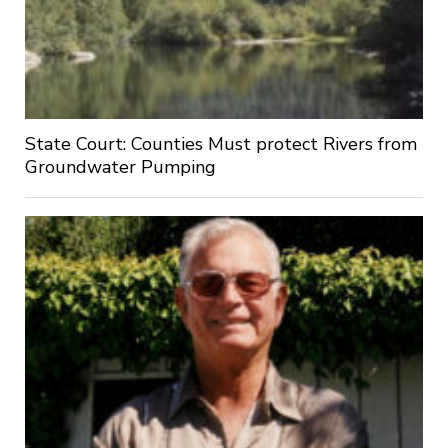
State Court: Counties Must protect Rivers from
Groundwater Pumping