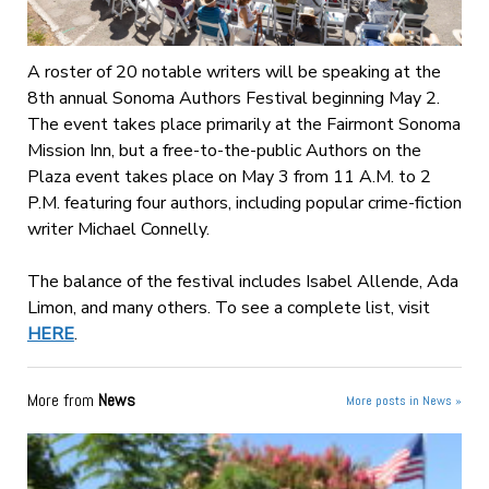
A roster of 20 notable writers will be speaking at the
8th annual Sonoma Authors Festival beginning May 2.
The event takes place primarily at the Fairmont Sonoma
Mission Inn, but a free-to-the-public Authors on the
Plaza event takes place on May 3 from 11 A.M. to 2
P.M. featuring four authors, including popular crime-fiction
writer Michael Connelly.
The balance of the festival includes Isabel Allende, Ada
Limon, and many others. To see a complete list, visit
HERE
.
More from
News
More posts in News »