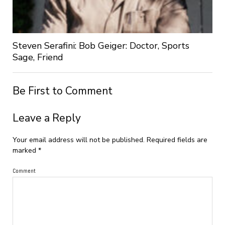
Steven Serafini: Bob Geiger: Doctor, Sports
Sage, Friend
Be First to Comment
Leave a Reply
Your email address will not be published.
Required fields are
marked
*
Comment