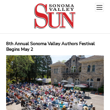
open
menu
8th Annual Sonoma Valley Authors Festival
Begins May 2