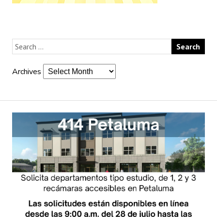
Archives