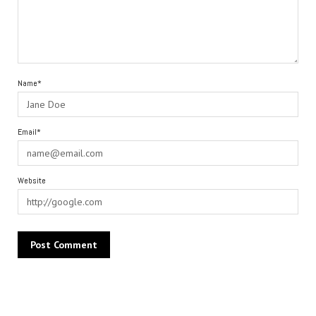
Name*
Email*
Website
Alternative: