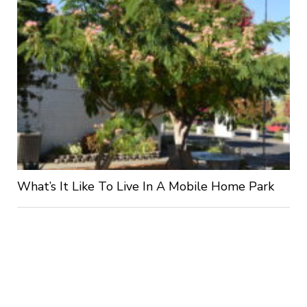
What’s It Like To Live In A Mobile Home Park