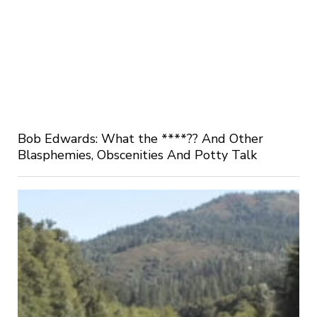
Bob Edwards: What the ****?? And Other
Blasphemies, Obscenities And Potty Talk