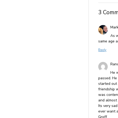
3 Comm
Mark
As w
same age as
Reply
Rand
He w
passed. He 
started out
friendship w
was content
and almost 
Its very sad
ever want a
Groff