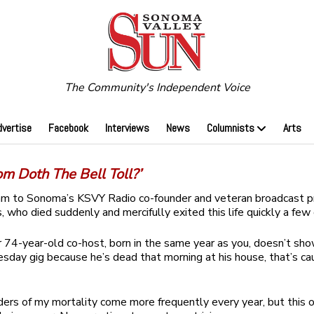
The Community's Independent Voice
dvertise
Facebook
Interviews
News
Columnists
Arts
m Doth The Bell Toll?’
am to Sonoma’s KSVY Radio co-founder and veteran broadcast p
, who died suddenly and mercifully exited this life quickly a few
74-year-old co-host, born in the same year as you, doesn’t sho
day gig because he’s dead that morning at his house, that’s ca
ers of my mortality come more frequently every year, but this o