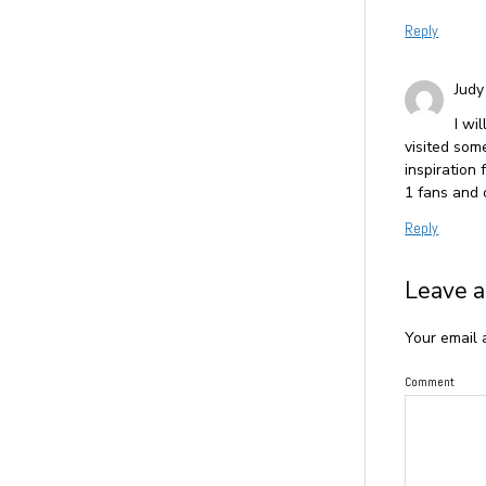
Reply
Judy
I wi
visited som
inspiration
1 fans and 
Reply
Leave a
Your email 
Comment