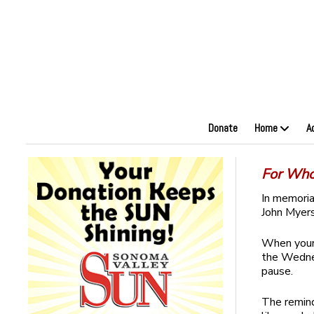
Donate
Home
A
For Who
In memori
John Myers
When your 
the Wednes
pause.
The remind