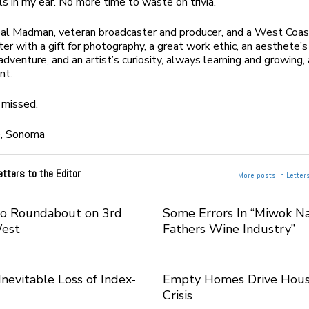
ls in my ear. No more time to waste on trivia.
eal Madman, veteran broadcaster and producer, and a West Coas
ter with a gift for photography, a great work ethic, an aesthete’s
adventure, and an artist’s curiosity, always learning and growing
nt.
 missed.
e,
Sonoma
etters to the Editor
More posts in Letters
to Roundabout on 3rd
Some Errors In “Miwok Na
West
Fathers Wine Industry”
nevitable Loss of Index-
Empty Homes Drive Hous
Crisis