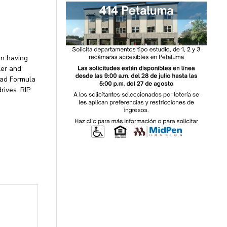
an having
ler and
ead Formula
rives. RIP