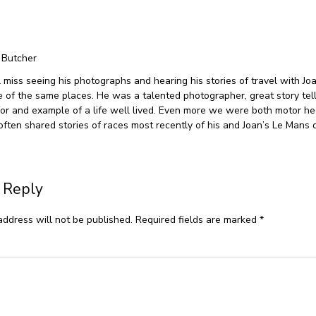
 Butcher
ll miss seeing his photographs and hearing his stories of travel with Jo
e of the same places. He was a talented photographer, great story tel
 for and example of a life well lived. Even more we were both motor h
often shared stories of races most recently of his and Joan’s Le Mans d
 Reply
address will not be published.
Required fields are marked
*