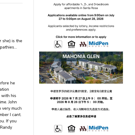
r she) is the
mpathies…
efore he
ation
 with his
time. John
im very much
mber I cant.
u. If you
, Randy