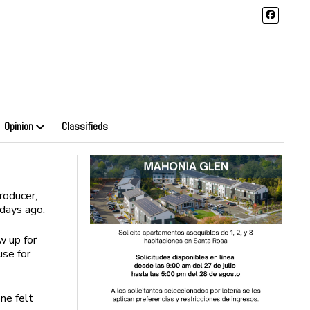
Opinion
Classifieds
roducer,
 days ago.
w up for
use for
ne felt