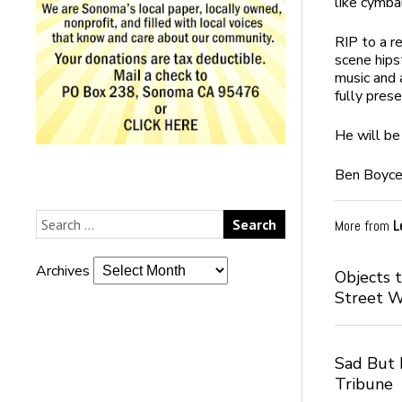
like cymba
RIP to a r
scene hips
music and 
fully prese
He will be
Ben Boyc
More from
L
Archives
Objects 
Street 
Sad But I
Tribune