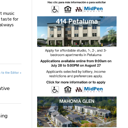
t music
 taste for
, always
 to the Editor »
tive
ing