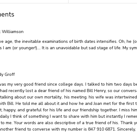
ents
 Williamson
e age, the inevitable examinations of birth dates intensifies. Oh, he (o
 I am (or younger!)…. It is an unavoidable but sad stage of life. My sy
y Groff
as my very good friend since college days. I talked to him two days b
had recently lost a dear friend of his named Bill Henry, so our convers
 talking about our own mortality.. his meeting. his wife was intertwined
ith Bill. He told me all about it and how he and Joan met for the first 
, happy, and grateful for his life and our friendship together. I miss h
daily I think of something I want to share with him but instantly I reme
 to me. Your words are also descriptive of a true friend of his. Thank yo
nother friend to converse with my number is 847 910 6871. Sincerely