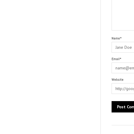
Name*
Email*
Website
Alternative: