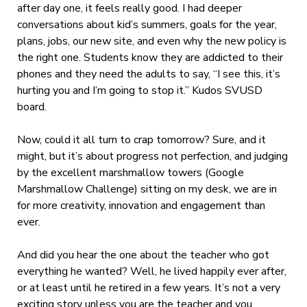
after day one, it feels really good. I had deeper
conversations about kid’s summers, goals for the year,
plans, jobs, our new site, and even why the new policy is
the right one. Students know they are addicted to their
phones and they need the adults to say, “I see this, it’s
hurting you and I’m going to stop it.” Kudos SVUSD
board.
Now, could it all turn to crap tomorrow? Sure, and it
might, but it’s about progress not perfection, and judging
by the excellent marshmallow towers (Google
Marshmallow Challenge) sitting on my desk, we are in
for more creativity, innovation and engagement than
ever.
And did you hear the one about the teacher who got
everything he wanted? Well, he lived happily ever after,
or at least until he retired in a few years. It’s not a very
exciting story unless you are the teacher and you