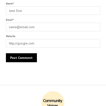
Name*
Email*
Website
Alternative: