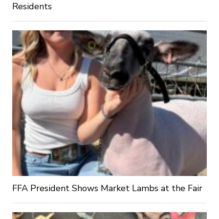
Residents
FFA President Shows Market Lambs at the Fair