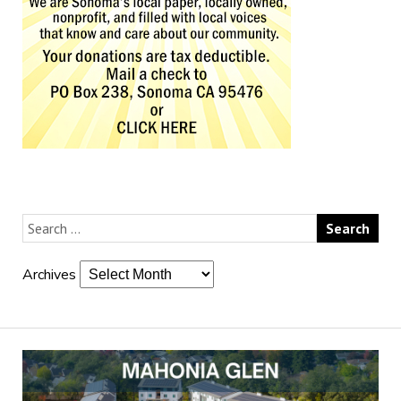
Archives