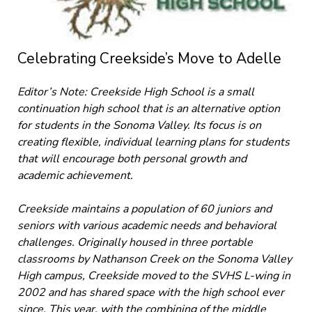
Celebrating Creekside’s Move to Adelle
Editor’s Note: Creekside High School is a small
continuation high school that is an alternative option
for students in the Sonoma Valley. Its focus is on
creating flexible, individual learning plans for students
that will encourage both personal growth and
academic achievement.
Creekside maintains a population of 60 juniors and
seniors with various academic needs and behavioral
challenges. Originally housed in three portable
classrooms by Nathanson Creek on the Sonoma Valley
High campus, Creekside moved to the SVHS L-wing in
2002 and has shared space with the high school ever
since. This year, with the combining of the middle