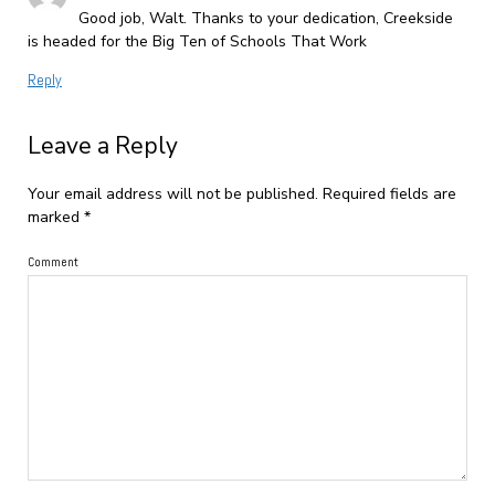
Good job, Walt. Thanks to your dedication, Creekside
is headed for the Big Ten of Schools That Work
Reply
Leave a Reply
Your email address will not be published.
Required fields are
marked
*
Comment