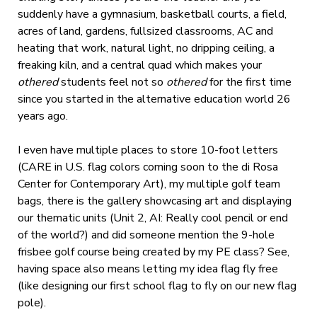
suddenly have a gymnasium, basketball courts, a field,
acres of land, gardens, fullsized classrooms, AC and
heating that work, natural light, no dripping ceiling, a
freaking kiln, and a central quad which makes your
othered
students feel not so
othered
for the first time
since you started in the alternative education world 26
years ago.
I even have multiple places to store 10-foot letters
(CARE in U.S. flag colors coming soon to the di Rosa
Center for Contemporary Art), my multiple golf team
bags, there is the gallery showcasing art and displaying
our thematic units (Unit 2, AI: Really cool pencil or end
of the world?) and did someone mention the 9-hole
frisbee golf course being created by my PE class? See,
having space also means letting my idea flag fly free
(like designing our first school flag to fly on our new flag
pole).