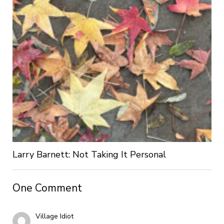
Larry Barnett: Not Taking It Personal
One Comment
Village Idiot