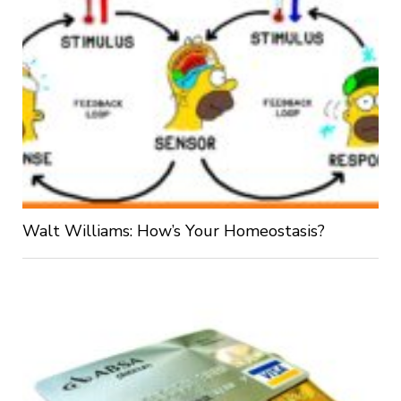
Walt Williams: How’s Your Homeostasis?