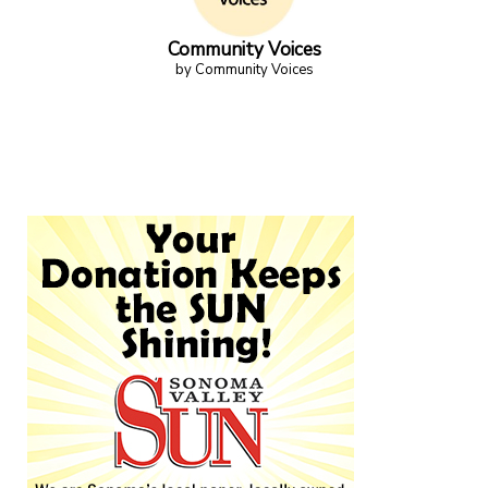
Community Voices
by Community Voices