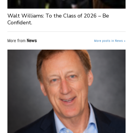
Walt Williams: To the Class of 2026 – Be
Confident.
More from
News
More posts in News »