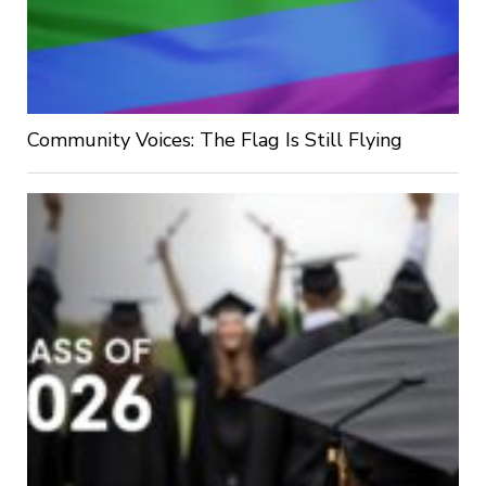
Community Voices: The Flag Is Still Flying