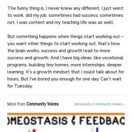
The funny thing is, I never knew any different, I just went
to work, did my job, sometimes had success, sometimes
not, I was content and my teaching life was as well.
But something happens when things start working out –
you want other things to start working out, that’s how
the brain works, success and growth lead to more
success and growth. And I have big ideas, like vocational
programs, building tiny homes, more internships, deeper
learning. It’s a growth mindset that I could talk about for
hours. But I’ve bored you enough for one day. Can’t wait
for Tuesday.
More from
Community Voices
More posts in Community Voices »