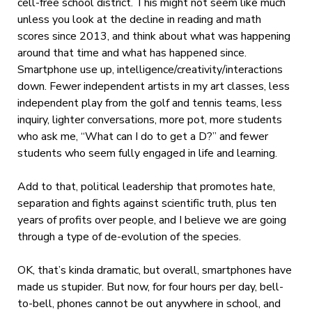
cell-free school district. This might not seem like much
unless you look at the decline in reading and math
scores since 2013, and think about what was happening
around that time and what has happened since.
Smartphone use up, intelligence/creativity/interactions
down. Fewer independent artists in my art classes, less
independent play from the golf and tennis teams, less
inquiry, lighter conversations, more pot, more students
who ask me, “What can I do to get a D?” and fewer
students who seem fully engaged in life and learning.
Add to that, political leadership that promotes hate,
separation and fights against scientific truth, plus ten
years of profits over people, and I believe we are going
through a type of de-evolution of the species.
OK, that’s kinda dramatic, but overall, smartphones have
made us stupider. But now, for four hours per day, bell-
to-bell, phones cannot be out anywhere in school, and