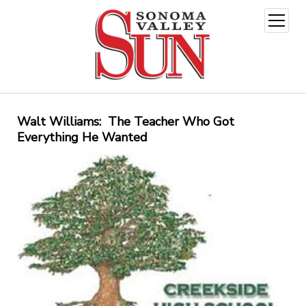
open
menu
Walt Williams: The Teacher Who Got
Everything He Wanted