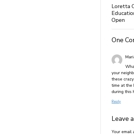
Loretta 
Educatio
Open
One C
Mari
What
your neighb
these crazy
time at the
during this
Reply
Leave a
Your email 