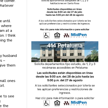
e corner.
whatever
e until
s where
ram at a
n. I think
eing the
 my husband
ws –
 give them
mall ones
it.
se to see
g
e the