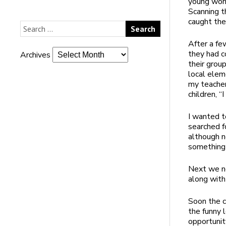
young wom
Scanning t
caught the
After a few
they had c
Archives
their grou
local elem
my teacher
children, “
I wanted t
searched fo
although n
something 
Next we ne
along with
Soon the ca
the funny 
opportunit