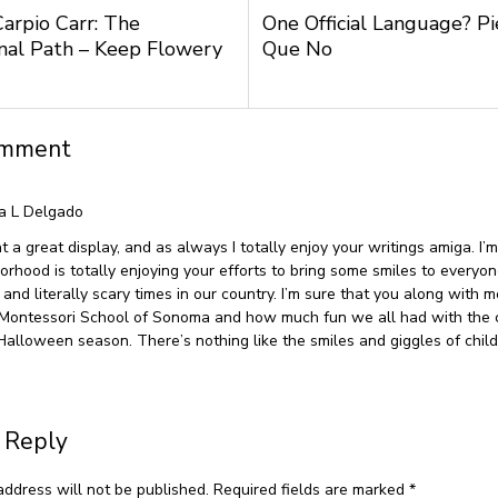
Carpio Carr: The
One Official Language? P
nal Path – Keep Flowery
Que No
omment
a L Delgado
 a great display, and as always I totally enjoy your writings amiga. I’m
orhood is totally enjoying your efforts to bring some smiles to everyo
 and literally scary times in our country. I’m sure that you along with 
 Montessori School of Sonoma and how much fun we all had with the 
 Halloween season. There’s nothing like the smiles and giggles of child
 Reply
address will not be published.
Required fields are marked
*