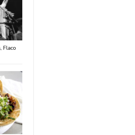
, Flaco