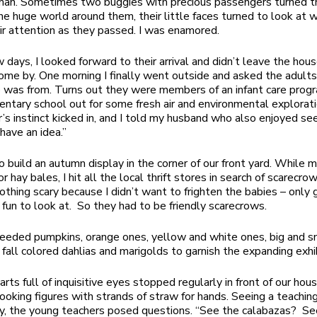
an. Sometimes two buggies with precious passengers turned th
he huge world around them, their little faces turned to look at 
ir attention as they passed. I was enamored.
 days, I looked forward to their arrival and didn’t leave the hous
ome by. One morning I finally went outside and asked the adult
p was from. Turns out they were members of an infant care prog
entary school out for some fresh air and environmental exploratio
’s instinct kicked in, and I told my husband who also enjoyed se
I have an idea.”
o build an autumn display in the corner of our front yard. While
r hay bales, I hit all the local thrift stores in search of scarecro
othing scary because I didn’t want to frighten the babies – only
fun to look at. So they had to be friendly scarecrows.
eded pumpkins, orange ones, yellow and white ones, big and s
 fall colored dahlias and marigolds to garnish the expanding exhib
rts full of inquisitive eyes stopped regularly in front of our hou
looking figures with strands of straw for hands. Seeing a teachin
y, the young teachers posed questions. “See the calabazas? Se