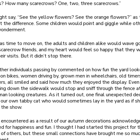
s? How many scarecrows? One, two, three scarecrows.”
ght say, “See the yellow flowers? See the orange flowers?” as
t the difference. Some children would point and giggle while oth
 wonderment.
s time to move on, the adults and children alike would wave 
scarecrow friends, and my heart would feel so happy that they 
eir visits. But it didn’t stop there.
ther individuals passing by commented on how fun the yard look
on bikes, women driving by, grown men in wheelchairs, old timer
ers, all smiled and said how much they enjoyed the display. Even 
ing down the sidewalk would stop and sniff through the fence a
an looking creatures. As it turned out, one final unexpected de
our own tabby cat who would sometimes lay in the yard as if s
f the show.
 encountered as a result of our autumn decorations acknowledg
d for happiness and fun. I thought I had started this project for 
of others, but these small connections have brought me so muc
ment.