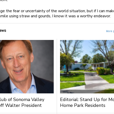
nge the fear or uncertainty of the world situation, but if I can mak
ile using straw and gourds, I know it was a worthy endeavor.
ews
More 
lub of Sonoma Valley
Editorial: Stand Up for M
ff Walter President
Home Park Residents