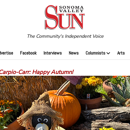
The Community's Independent Voice
dvertise
Facebook
Interviews
News
Columnists
Arts
 Carpio-Carr: Happy Autumn!