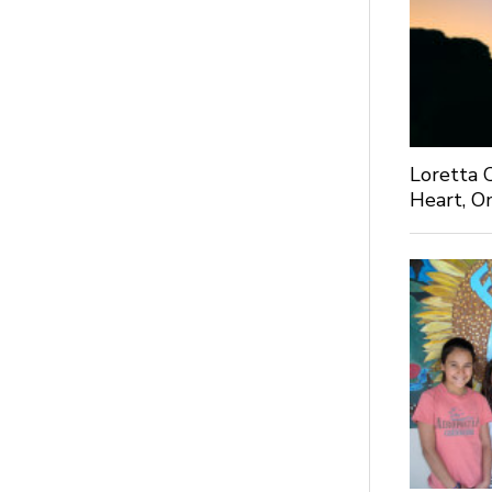
Loretta C
Heart, O