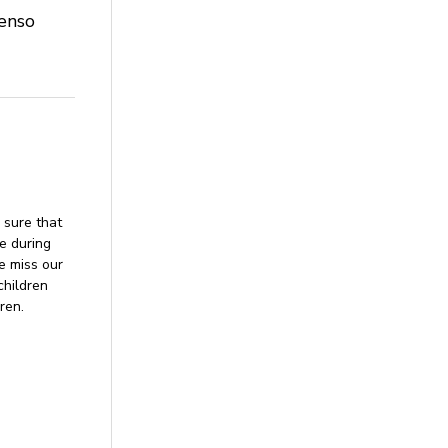
ienso
 sure that
ne during
me miss our
children
ren.