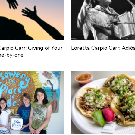
arpio Carr: Giving of Your
Loretta Carpio Carr: Adiós
ne-by-one