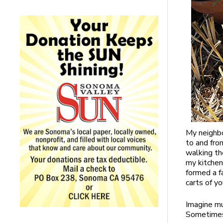
My neighbo
to and fro
walking th
my kitchen
formed a fa
carts of y
Imagine mu
Sometimes 