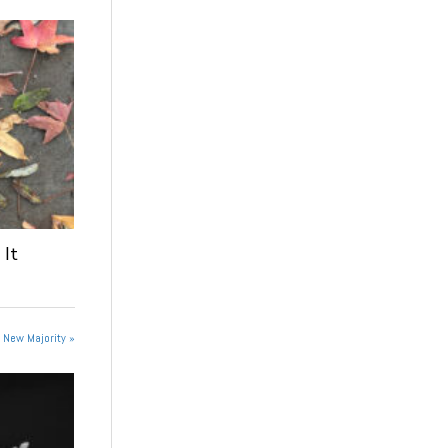
 It
e New Majority »