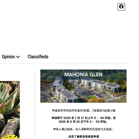
Opinion
Classifieds