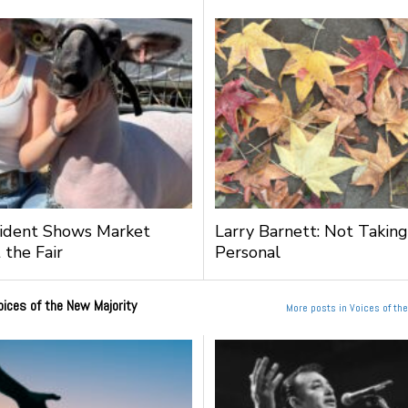
ident Shows Market
Larry Barnett: Not Taking
 the Fair
Personal
oices of the New Majority
More posts in Voices of th