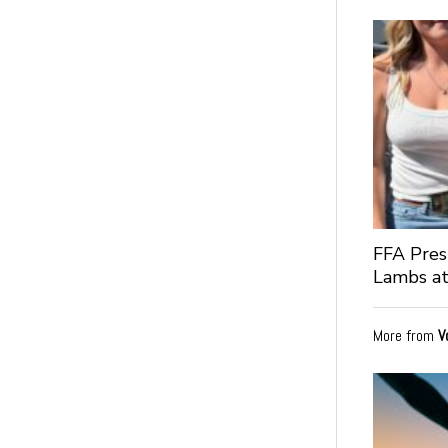
FFA Pres
Lambs at
More from
V