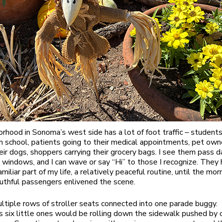
rhood in Sonoma’s west side has a lot of foot traffic – student
m school, patients going to their medical appointments, pet own
eir dogs, shoppers carrying their grocery bags. I see them pass d
 windows, and I can wave or say “Hi” to those I recognize. They
miliar part of my life, a relatively peaceful routine, until the mo
outhful passengers enlivened the scene.
ltiple rows of stroller seats connected into one parade buggy.
six little ones would be rolling down the sidewalk pushed by 