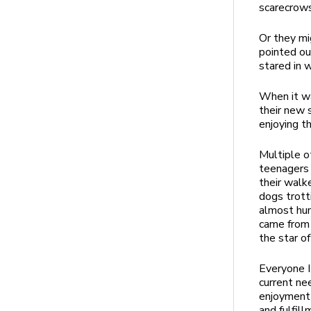
scarecrow
Or they mi
pointed ou
stared in
When it wa
their new 
enjoying th
Multiple o
teenagers 
their walk
dogs trott
almost hum
came from 
the star o
Everyone I
current nee
enjoyment 
and fulfill