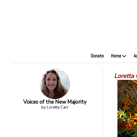
Donate
Home
A
Loretta
Voices of the New Majority
by Loretta Carr