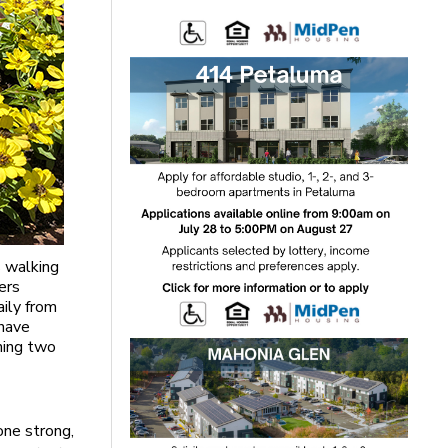
s walking
ers
aily from
 have
rning two
one strong,