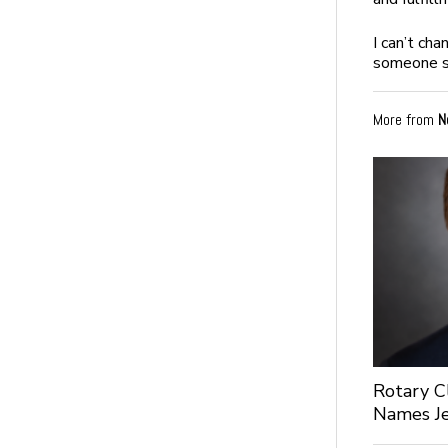
I can’t cha
someone sm
More from
N
Rotary C
Names Je