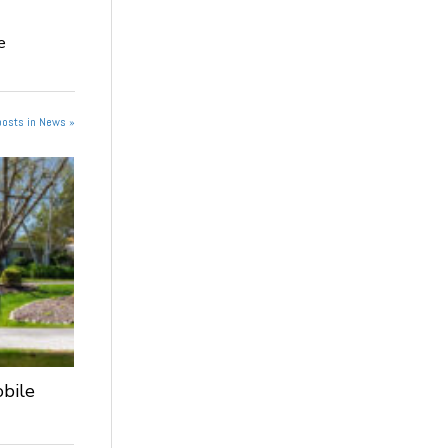
e
posts in News »
obile