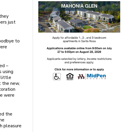
 they
ers just
goodbye to
were
ed –
s using
little
t the new,
coration
he were
ed the
the
h pleasure