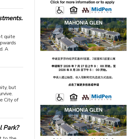
stments.
ot quite
 upwards
d. A
ity, but
rvive.
e City of
l Park?
t to the