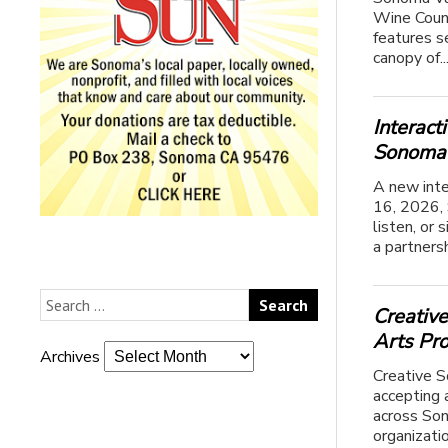
Wine Count
features se
canopy of..
Interac
Sonoma 
A new inte
16, 2026, 
listen, or
a partners
Creativ
Arts Pr
Archives
Creative S
accepting 
across Son
organizatio