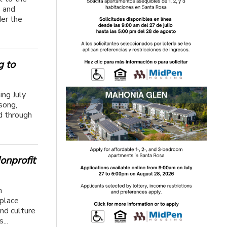
s and
der the
g to
ing July
song,
d through
onprofit
n
 place
nd culture
...