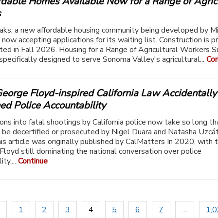
rdable Homes Available Now for a Range of Agric
s
ks, a new affordable housing community being developed by M
 now accepting applications for its waiting list. Construction is p
ed in Fall 2026. Housing for a Range of Agricultural Workers
pecifically designed to serve Sonoma Valley's agricultural...
Con
eorge Floyd-inspired California Law Accidentally
d Police Accountability
ions into fatal shootings by California police now take so long th
t be decertified or prosecuted by Nigel Duara and Natasha Uzcá
is article was originally published by CalMatters In 2020, with 
Floyd still dominating the national conversation over police
ty,...
Continue
s
1
2
3
4
5
6
7
…
1,