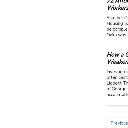
72 Affo
Worker
Summer Oa
Housing, is
be complet
Oaks was s
How a G
Weakene
Investigat
often can’
Liggett Th
of George 
accountabili
Posts
Previou