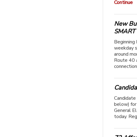
Continue
New Bus
SMART T
Beginning 
weekday s
around mor
Route 40 a
connection
Candida
Candidate 
below) for 
General E
today. Reg