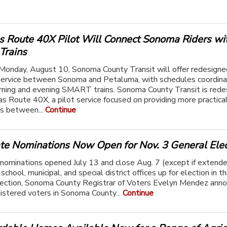
 Route 40X Pilot Will Connect Sonoma Riders wi
rains
Monday, August 10, Sonoma County Transit will offer redesigne
ervice between Sonoma and Petaluma, with schedules coordin
ning and evening SMART trains. Sonoma County Transit is rede
s Route 40X, a pilot service focused on providing more practic
s between...
Continue
te Nominations Now Open for Nov. 3 General Elec
nominations opened July 13 and close Aug. 7 (except if extend
school, municipal, and special district offices up for election in t
lection, Sonoma County Registrar of Voters Evelyn Mendez ann
istered voters in Sonoma County...
Continue