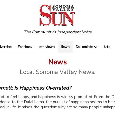
The Community's Independent Voice
dvertise
Facebook
Interviews
News
Columnists
Arts
News
Local Sonoma Valley News:
rnett: Is Happiness Overrated?
ood to feel happy, and happiness is widely promoted. From the D
dence to the Dalai Lama, the pursuit of happiness seems to be 
oal in life. It raises the question: why are so many people unhapp