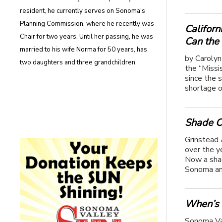
resident, he currently serves on Sonoma's
Planning Commission, where he recently was
Californ
Chair for two years. Until her passing, he was
Can the
married to his wife Norma for 50 years, has
by Carolyn
two daughters and three grandchildren.
the “Missi
since the 
shortage o
Shade C
Grinstead 
over the y
Now a shad
Sonoma an
When’s 
Sonoma Val