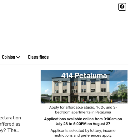
Opinion
Classifieds
eclaration
offered as
y? The...