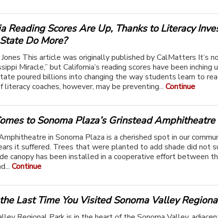
ia Reading Scores Are Up, Thanks to Literacy Inve
 State Do More?
 Jones This article was originally published by CalMatters It’s n
ssippi Miracle,” but California’s reading scores have been inching
state poured billions into changing the way students learn to rea
f literacy coaches, however, may be preventing...
Continue
omes to Sonoma Plaza’s Grinstead Amphitheatre
Amphitheatre in Sonoma Plaza is a cherished spot in our commun
ears it suffered. Trees that were planted to add shade did not su
e canopy has been installed in a cooperative effort between th
d...
Continue
the Last Time You Visited Sonoma Valley Regiona
ley Regional Park is in the heart of the Sonoma Valley, adjacen