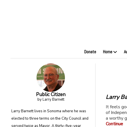
Donate
Home
A
Public Citizen
Larry Ba
by Larry Barnett
It feels g
Larry Barnett lives in Sonoma where he was
of Indepen
a worthy g
elected to three terms on the City Council and
Continue
served twice as Mayor. A thirty-five-year