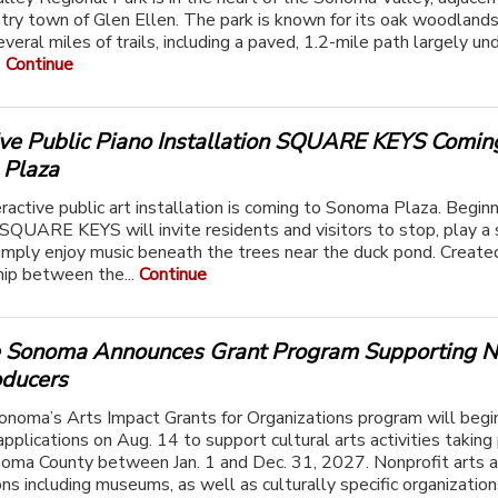
ry town of Glen Ellen. The park is known for its oak woodland
veral miles of trails, including a paved, 1.2-mile path largely un
.
Continue
tive Public Piano Installation SQUARE KEYS Comin
Plaza
ractive public art installation is coming to Sonoma Plaza. Beginn
SQUARE KEYS will invite residents and visitors to stop, play a 
 simply enjoy music beneath the trees near the duck pond. Create
hip between the...
Continue
e Sonoma Announces Grant Program Supporting N
oducers
onoma’s Arts Impact Grants for Organizations program will begi
applications on Aug. 14 to support cultural arts activities taking
oma County between Jan. 1 and Dec. 31, 2027. Nonprofit arts a
ns including museums, as well as culturally specific organizations