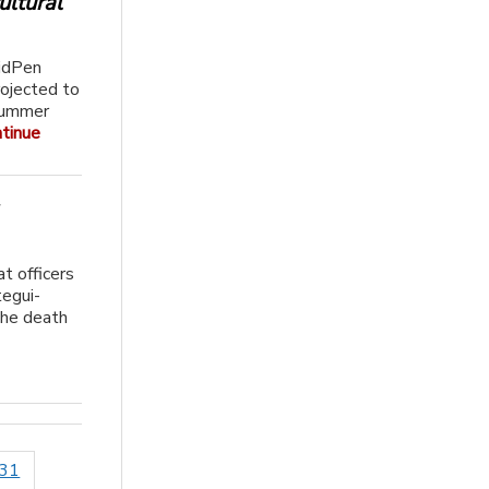
ultural
idPen
rojected to
 Summer
tinue
at officers
tegui-
the death
031