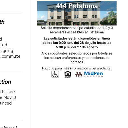
th
d
ated
signing
al commute
tion
ed – see
he Nov. 3
ounced